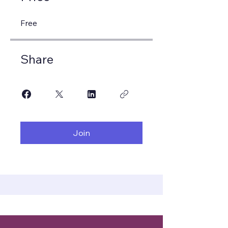
Free
Share
Join