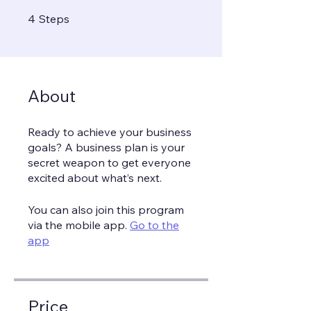
4 Steps
4
Steps
About
Ready to achieve your business
goals? A business plan is your
secret weapon to get everyone
You can also join this program
via the mobile app.
Go to the
app
Price