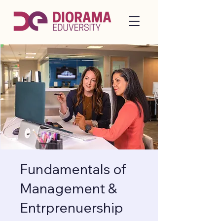
Fundamentals of
Management &
Entrprenuership