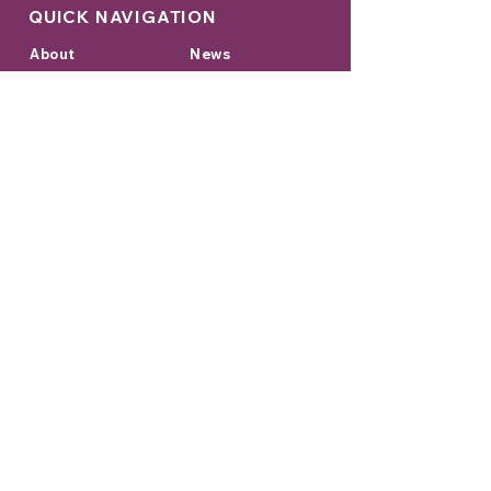
QUICK NAVIGATION
About
News
Academics
Events
Students
Admissions
Parents
Contact
Hire Students from Diorama
GET IN TOUCH
College Address:
Sage University Indore Campus,
Kailod Kartal Indore Bypass Road,
Indore, Madhya Pradesh 452020
Head Office:
Diorama Eduversity,
C1, Soami Nagar,