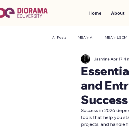
Home
About
All Posts
MBA in AI
MBA in LSCM
Jasmine
Apr 17
4 
Business and Management
Stude
Essentia
and Entr
Success
Success in 2026 depend
tools that help you st
projects, and handle f