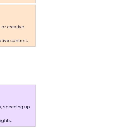
 or creative 
tive content.
s, speeding up 
ights.