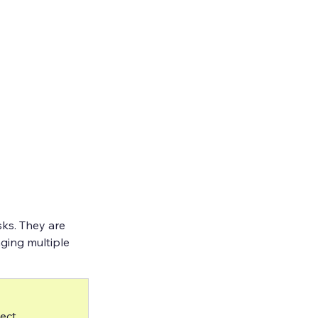
ks. They are 
ging multiple 
ect 