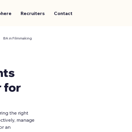
phere
Recruiters
Contact
BA in Filmmaking
nts
 for
ing the right 
ectively, manage 
or an 