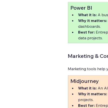
Power BI
What it is:
 A bus
Why it matters:
dashboards.  
Best for:
 Entrep
data projects.
Marketing & Con
Marketing tools help y
Midjourney
What it is:
 An AI
Why it matters:
projects.  
Best for:
 Entrep