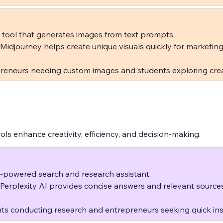
 tool that generates images from text prompts.  
 Midjourney helps create unique visuals quickly for marketing
reneurs needing custom images and students exploring crea
tools enhance creativity, efficiency, and decision-making.
-powered search and research assistant.  
 Perplexity AI provides concise answers and relevant source
ts conducting research and entrepreneurs seeking quick ins