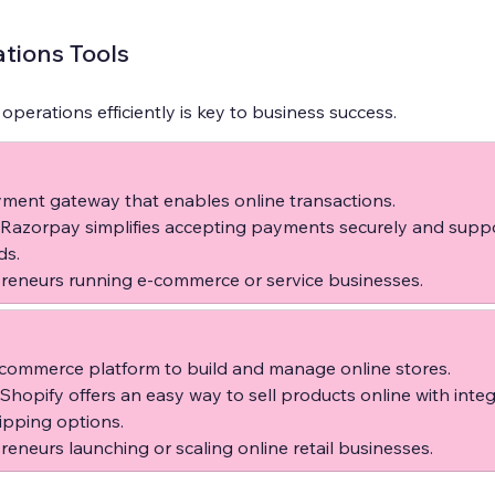
tions Tools
erations efficiently is key to business success.
ment gateway that enables online transactions.  
 Razorpay simplifies accepting payments securely and suppo
s.  
reneurs running e-commerce or service businesses.
commerce platform to build and manage online stores.  
 Shopify offers an easy way to sell products online with inte
pping options.  
reneurs launching or scaling online retail businesses.