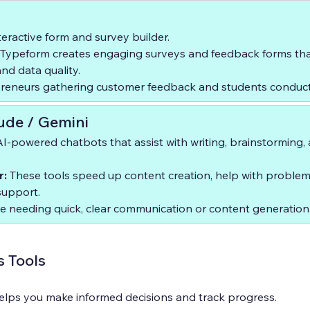
teractive form and survey builder.  
 Typeform creates engaging surveys and feedback forms tha
d data quality.  
preneurs gathering customer feedback and students conduct
ude / Gemini
AI-powered chatbots that assist with writing, brainstorming,
r:
 These tools speed up content creation, help with problem
support.  
 needing quick, clear communication or content generation
s Tools
lps you make informed decisions and track progress.