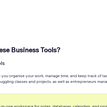
ese Business Tools?
ls
p you organize your work, manage time, and keep track of tas
 juggling classes and projects, as well as entrepreneurs mana
l-in-one workspace for notes, databases, calendars, and proj