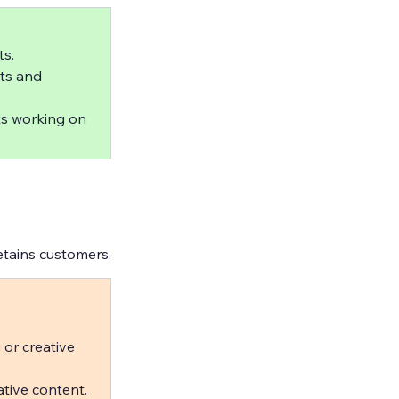
s.  
ts and 
ts working on 
etains customers.
 or creative 
tive content.