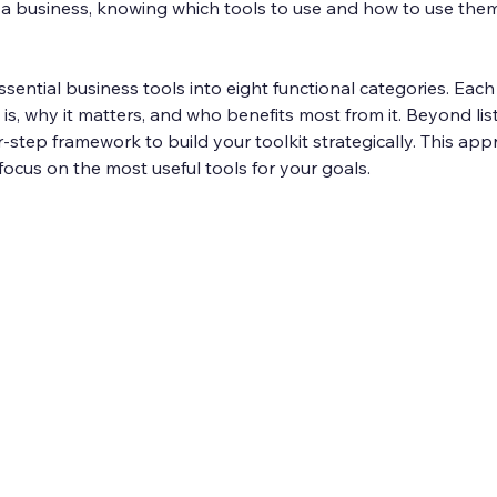
 a business, knowing which tools to use and how to use them
sential business tools into eight functional categories. Each 
is, why it matters, and who benefits most from it. Beyond list
our-step framework to build your toolkit strategically. This ap
cus on the most useful tools for your goals.