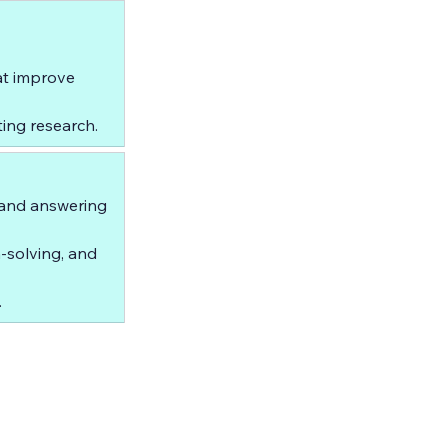
t improve 
ing research.
 and answering 
-solving, and 
.