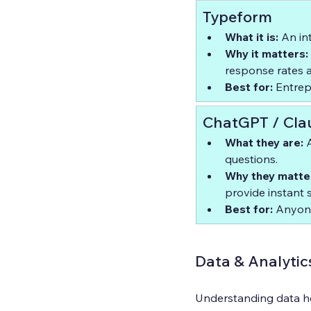
Typeform
What it is:
 An in
Why it matters:
response rates an
Best for:
 Entre
ChatGPT / Cla
What they are:
 
questions.  
Why they matte
provide instant 
Best for:
 Anyone
Data & Analytic
Understanding data he