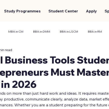
Study Programmes
Student Center
Apply
S
MBA in CM
BBA in DMM
BBA in LSCM
BBA in RM
min read
nt Center
Marketing and Branding
Case Study
l Business Tools Stude
epreneurs Must Master
 in 2026
s on more than just hard work and ideas. It requires master
ay productive, communicate clearly, analyze data, market eff
inances. Whether you are a student preparing for the future 