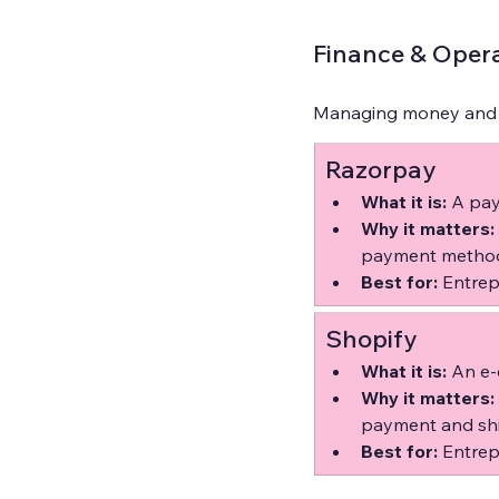
Finance & Opera
Managing money and op
Razorpay
What it is:
 A pay
Why it matters:
payment method
Best for:
 Entrep
Shopify
What it is:
 An e-
Why it matters:
payment and shi
Best for:
 Entrep