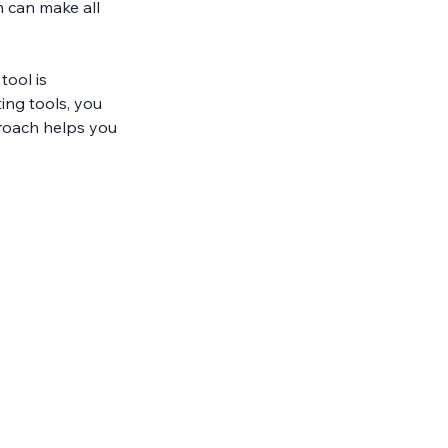
 can make all 
tool is 
ing tools, you 
proach helps you 