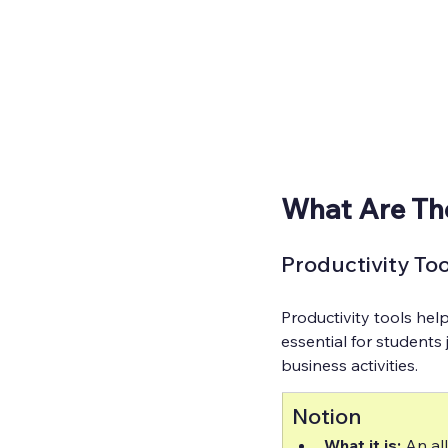
What Are Th
Productivity Too
Productivity tools hel
essential for students
business activities.
Notion
What it is:
 An al