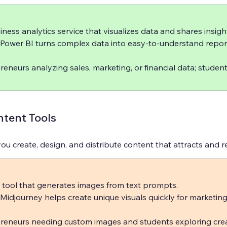
iness analytics service that visualizes data and shares insight
 Power BI turns complex data into easy-to-understand repor
reneurs analyzing sales, marketing, or financial data; studen
tent Tools
ou create, design, and distribute content that attracts and r
 tool that generates images from text prompts.  
 Midjourney helps create unique visuals quickly for marketing
reneurs needing custom images and students exploring crea