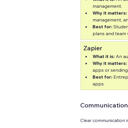
management.  
Why it matters:
management, and 
Best for:
 Stude
plans and team 
Zapier
What it is:
 An au
Why it matters:
apps or sending n
Best for:
 Entre
apps.
Communication 
Clear communication i