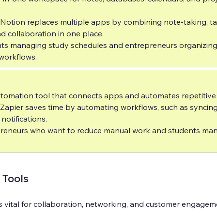
 Notion replaces multiple apps by combining note-taking, ta
collaboration in one place.  
nts managing study schedules and entrepreneurs organizing
workflows.
tomation tool that connects apps and automates repetitive t
 Zapier saves time by automating workflows, such as syncin
otifications.  
preneurs who want to reduce manual work and students man
Tools
s vital for collaboration, networking, and customer engagem