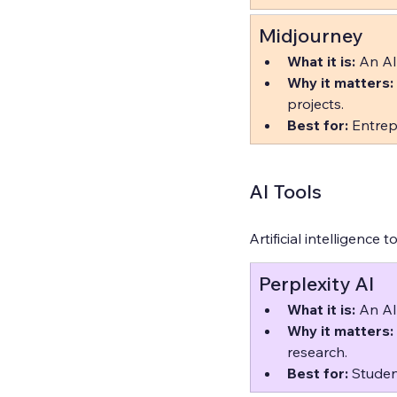
Midjourney
What it is:
 An AI
Why it matters:
projects.  
Best for:
 Entrep
AI Tools
Artificial intelligence 
Perplexity AI
What it is:
 An AI
Why it matters:
research.  
Best for:
 Studen