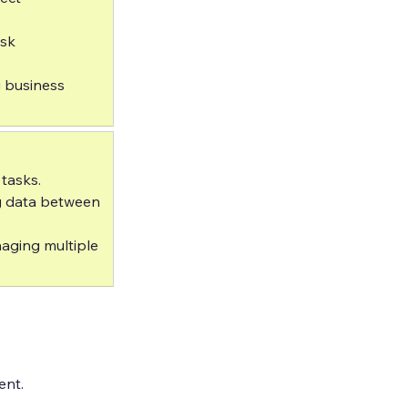
sk 
 business 
asks.  
g data between 
aging multiple 
ent.