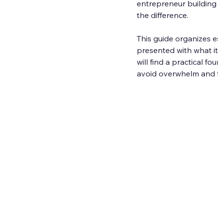
entrepreneur building
the difference.
This guide organizes es
presented with what it 
will find a practical f
avoid overwhelm and fo