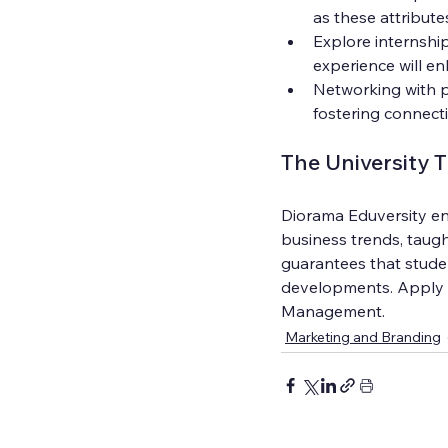
as these attribute
Explore internship
experience will en
Networking with pr
fostering connect
The University 
Diorama Eduversity ens
business trends, taugh
guarantees that stude
developments. Apply no
Management.
Marketing and Branding