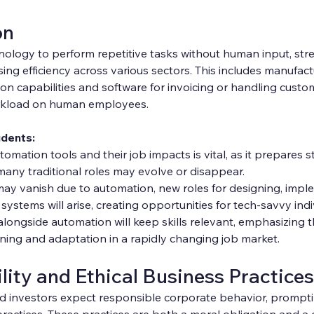
on
ology to perform repetitive tasks without human input, stre
ing efficiency across various sectors. This includes manufact
n capabilities and software for invoicing or handling custom
rkload on human employees.
udents:
mation tools and their job impacts is vital, as it prepares s
any traditional roles may evolve or disappear.
ay vanish due to automation, new roles for designing, impl
systems will arise, creating opportunities for tech-savvy indi
alongside automation will keep skills relevant, emphasizing 
rning and adaptation in a rapidly changing job market.
lity and Ethical Business Practices
 investors expect responsible corporate behavior, prompti
ractices. These practices are both a moral obligation and a 