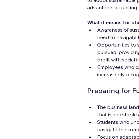
advantage, attracting 
What it means for st
Awareness of susta
need to navigate t
Opportunities to 
pursued, providin
profit with social 
Employees who can 
increasingly recog
Preparing for F
The business land
that is adaptabl
Students who unde
navigate the compl
Focus on adaptable