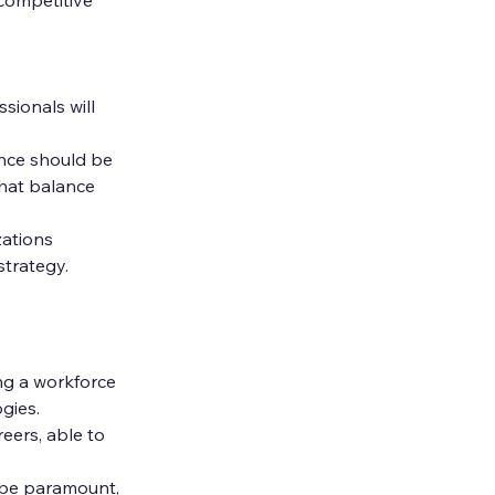
sionals will 
nce should be 
hat balance 
ations 
strategy.
ng a workforce 
gies.
eers, able to 
l be paramount, 