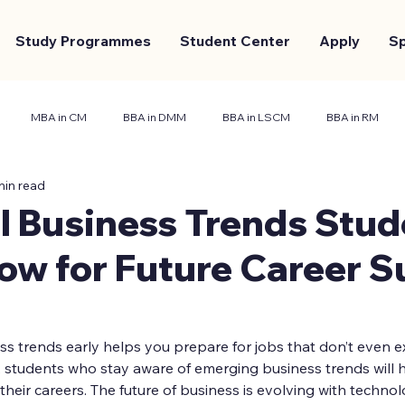
Study Programmes
Student Center
Apply
S
MBA in CM
BBA in DMM
BBA in LSCM
BBA in RM
min read
nt Center
Marketing and Branding
Case Study
l Business Trends Stud
ow for Future Career S
 trends early helps you prepare for jobs that don’t even exi
 students who stay aware of emerging business trends will h
heir careers. The future of business is evolving with techno