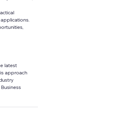
actical 
 applications.
rtunities, 
e latest 
his approach 
dustry 
 Business 