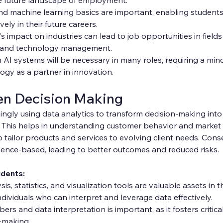
 and machine learning basics are important, enabling student
ely in their future careers.
 impact on industries can lead to job opportunities in fields
s, and technology management.
 AI systems will be necessary in many roles, requiring a mind
gy as a partner in innovation.
en Decision Making
ingly using data analytics to transform decision-making into 
. This helps in understanding customer behavior and market 
tailor products and services to evolving client needs. Cons
dence-based, leading to better outcomes and reduced risks.
udents:
ysis, statistics, and visualization tools are valuable assets in 
ividuals who can interpret and leverage data effectively.
rs and data interpretation is important, as it fosters critica
-making.