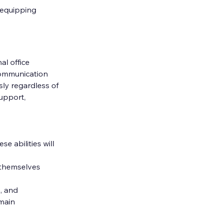
 equipping 
l office 
ommunication 
ly regardless of 
upport, 
e abilities will 
 themselves 
, and 
main 