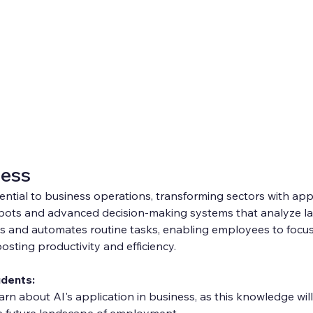
ness
ential to business operations, transforming sectors with appli
bots and advanced decision-making systems that analyze lar
s and automates routine tasks, enabling employees to focus 
osting productivity and efficiency.
udents:
learn about AI's application in business, as this knowledge will 
e future landscape of employment.