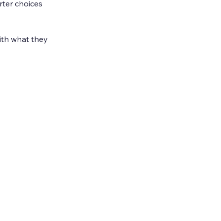
ter choices 
ith what they 