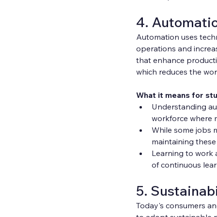
4. Automati
Automation uses techn
operations and increas
that enhance productio
which reduces the wo
What it means for st
Understanding auto
workforce where m
While some jobs m
maintaining these 
Learning to work 
of continuous lea
5. Sustainabi
Today's consumers and
to adopt sustainable p