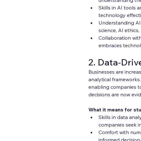
Skills in AI tools
technology effectiv
Understanding AI's
science, AI ethic
Collaboration with
embraces technolo
2. Data-Driv
Businesses are increas
analytical frameworks
enabling companies to 
decisions are now evi
What it means for st
Skills in data anal
companies seek ind
Comfort with numbe
informed decision