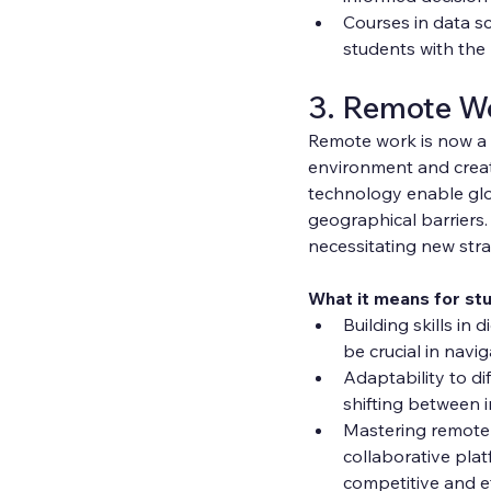
Courses in data s
students with the 
3. Remote W
Remote work is now a p
environment and crea
technology enable glo
geographical barriers
necessitating new str
What it means for st
Building skills in 
be crucial in nav
Adaptability to di
shifting between i
Mastering remote 
collaborative platf
competitive and eff