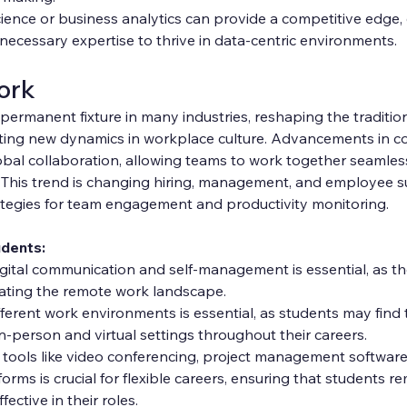
cience or business analytics can provide a competitive edge,
necessary expertise to thrive in data-centric environments.
ork
ermanent fixture in many industries, reshaping the traditiona
ting new dynamics in workplace culture. Advancements in c
bal collaboration, allowing teams to work together seamless
. This trend is changing hiring, management, and employee s
ategies for team engagement and productivity monitoring.
udents:
digital communication and self-management is essential, as thes
igating the remote work landscape.
fferent work environments is essential, as students may find
n-person and virtual settings throughout their careers.
tools like video conferencing, project management software
orms is crucial for flexible careers, ensuring that students re
ective in their roles.