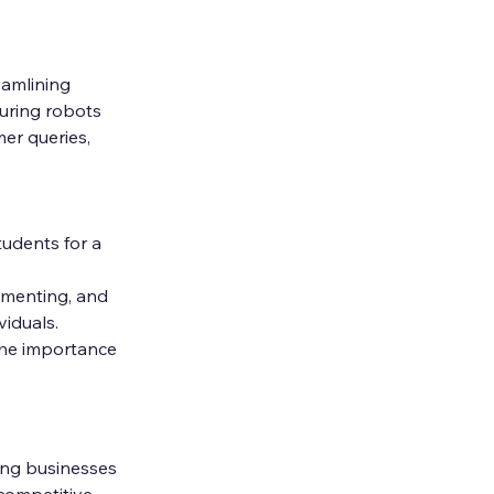
amlining 
uring robots 
er queries, 
tudents for a 
ementing, and 
viduals.
the importance 
ng businesses 
competitive 