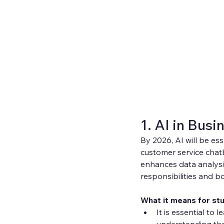
1. AI in Busi
By 2026, AI will be ess
customer service chat
enhances data analysi
responsibilities and bo
What it means for st
It is essential to 
understanding th