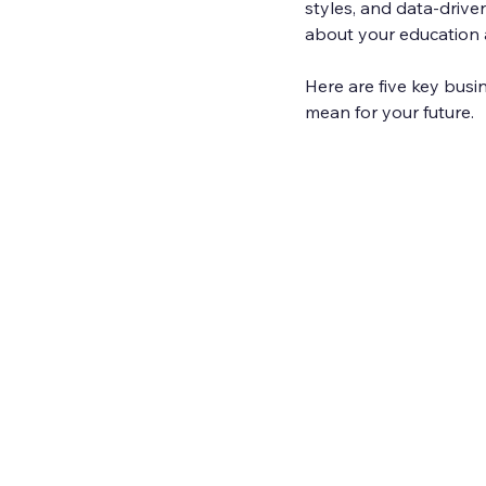
styles, and data-driv
about your education 
Here are five key busi
mean for your future.