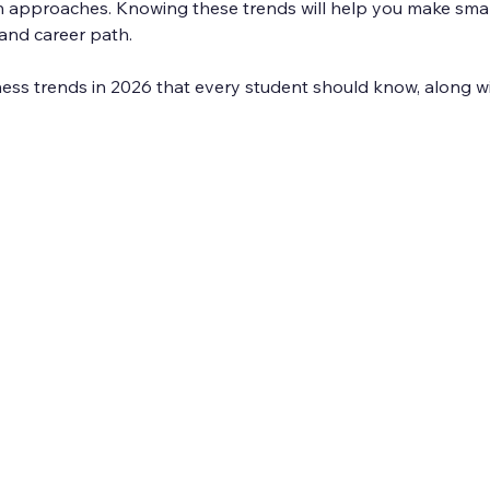
en approaches. Knowing these trends will help you make smar
and career path.
ness trends in 2026 that every student should know, along w