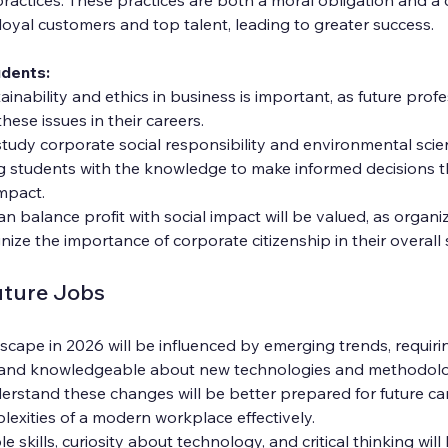
loyal customers and top talent, leading to greater success.
udents:
inability and ethics in business is important, as future profes
hese issues in their careers.
study corporate social responsibility and environmental scie
g students with the knowledge to make informed decisions t
impact.
balance profit with social impact will be valued, as organiz
nize the importance of corporate citizenship in their overall 
uture Jobs
scape in 2026 will be influenced by emerging trends, requiri
e and knowledgeable about new technologies and methodolo
rstand these changes will be better prepared for future car
exities of a modern workplace effectively.
 skills, curiosity about technology, and critical thinking wil