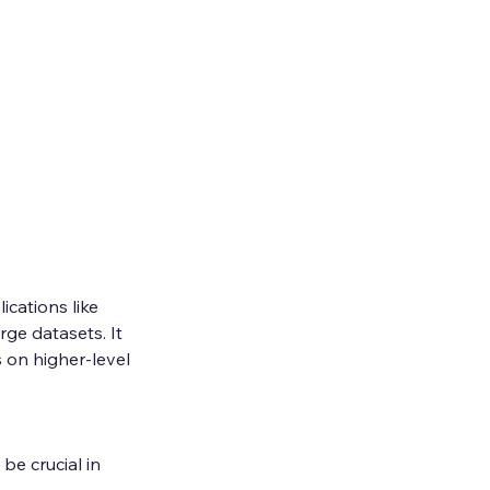
cations like 
ge datasets. It 
on higher-level 
be crucial in 