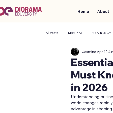
Home
About
All Posts
MBA in AI
MBA in LSCM
Jasmine
Apr 12
4 
Business and Management
Stude
Essentia
Must Kn
in 2026
Understanding business
world changes rapidly,
advantage in shaping t