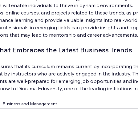
s will enable individuals to thrive in dynamic environments.
s, online courses, and projects related to these trends, as pr
hance learning and provide valuable insights into real-world
ofessionals in emerging fields can provide insights and oppo
ions that may lead to mentorship and career advancements.
That Embraces the Latest Business Trends
ures that its curriculum remains current by incorporating th
t by instructors who are actively engaged in the industry. T
nts are well-prepared for emerging job opportunities and in
w to Diorama Eduversity, one of the leading institutions in
Business and Management