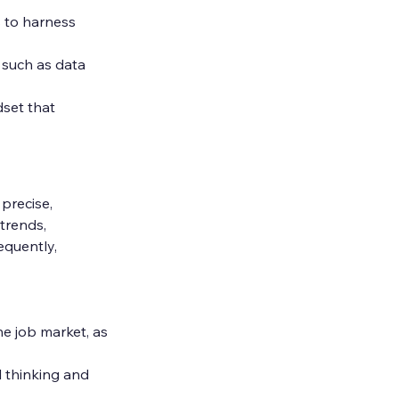
s to harness 
 such as data 
set that 
precise, 
trends, 
equently, 
the job market, as 
l thinking and 