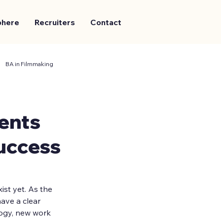
phere
Recruiters
Contact
BA in Filmmaking
ents
uccess
st yet. As the 
ave a clear 
logy, new work 