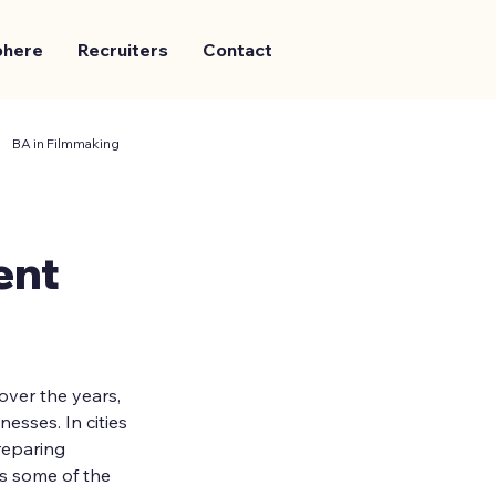
phere
Recruiters
Contact
BA in Filmmaking
ent
ver the years, 
sses. In cities 
reparing 
s some of the 