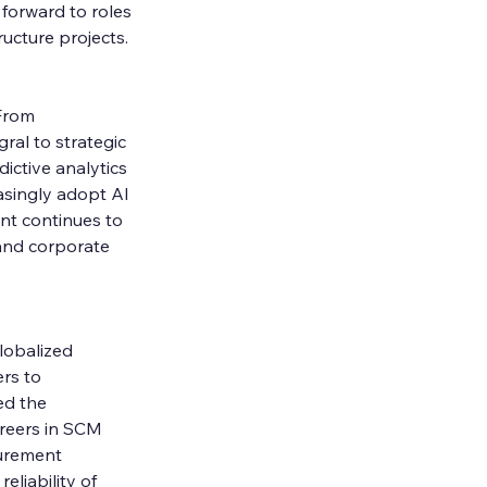
forward to roles 
ucture projects.
From 
ral to strategic 
ictive analytics 
singly adopt AI 
nt continues to 
 and corporate 
lobalized 
rs to 
ed the 
areers in SCM 
curement 
eliability of 