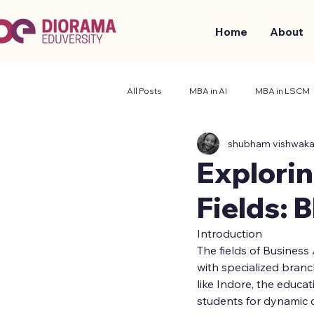
Home
About
All Posts
MBA in AI
MBA in LSCM
shubham vishwak
Business and Management
Stude
Explori
Fields: 
Introduction
The fields of Business
with specialized bran
like Indore, the educ
students for dynamic c