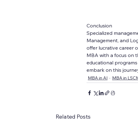
Conclusion
Specialized management
Management, and Logis
offer lucrative career
MBA with a focus on th
educational programs a
embark on this journe
MBA in AI
MBA in LSC
Related Posts