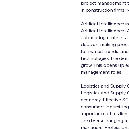
project management to
in construction firms,
Artificial Intelligenc
Artificial Intelligenc
automating routine tas
decision-making proces
for market trends, an
technologies, the dema
grow. This opens up ex
management roles.
Logistics and Supply
Logistics and Supply C
economy. Effective SC
consumers, optimizing 
importance of resilien
are diverse, ranging f
managers. Professionals 