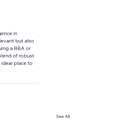
ence in 
evant but also 
suing a BBA or 
blend of robust 
ideal place to 
See All