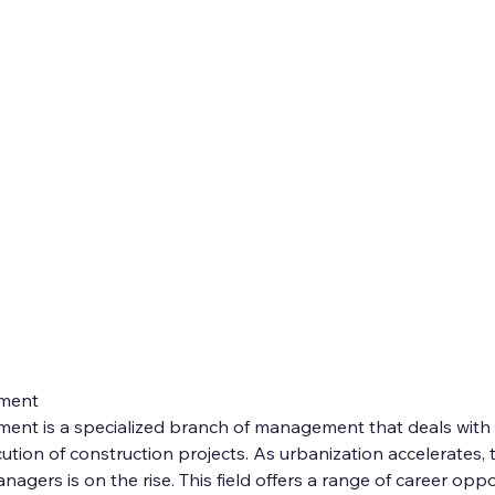
ment
nt is a specialized branch of management that deals with 
ution of construction projects. As urbanization accelerates,
nagers is on the rise. This field offers a range of career oppo