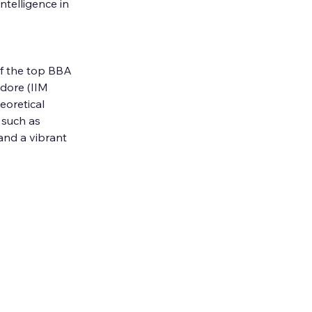
telligence in 
f the top BBA 
dore (IIM 
eoretical 
 such as 
and a vibrant 