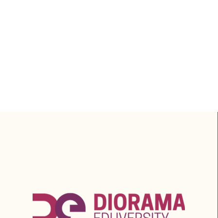
Salary in Professions
Linked to Diorama’s