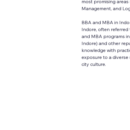
most promising areas 
Management, and Log
BBA and MBA in Indo
Indore, often referre
and MBA programs in In
Indore) and other repu
knowledge with practic
exposure to a diverse 
city culture.