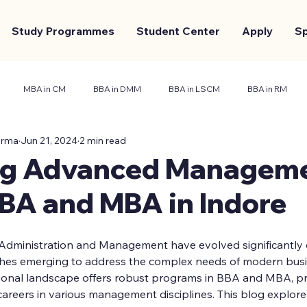
Study Programmes
Student Center
Apply
S
MBA in CM
BBA in DMM
BBA in LSCM
BBA in RM
arma
Jun 21, 2024
2 min read
nt Center
Marketing and Branding
Case Study
ng Advanced Managem
BBA and MBA in Indore
 Administration and Management have evolved significantly o
ches emerging to address the complex needs of modern busine
ational landscape offers robust programs in BBA and MBA, p
areers in various management disciplines. This blog explore