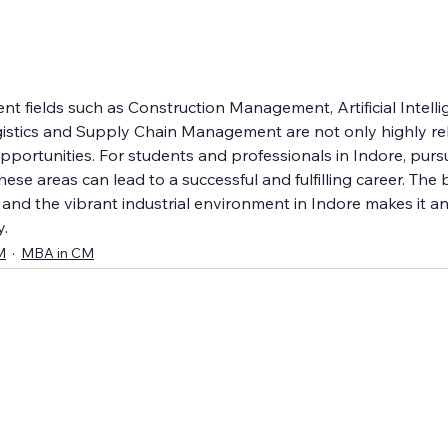
 fields such as Construction Management, Artificial Intellig
tics and Supply Chain Management are not only highly rel
 opportunities. For students and professionals in Indore, pur
ese areas can lead to a successful and fulfilling career. The 
nd the vibrant industrial environment in Indore makes it an 
y.
M
MBA in CM