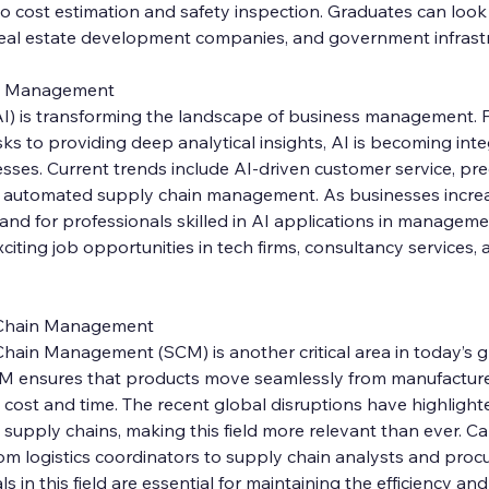
 cost estimation and safety inspection. Graduates can look 
 real estate development companies, and government infrastr
e in Management
e (AI) is transforming the landscape of business management. 
ks to providing deep analytical insights, AI is becoming integ
ses. Current trends include AI-driven customer service, pred
d automated supply chain management. As businesses increa
nd for professionals skilled in AI applications in manageme
citing job opportunities in tech firms, consultancy services,
 Chain Management
hain Management (SCM) is another critical area in today’s g
M ensures that products move seamlessly from manufacture
cost and time. The recent global disruptions have highlight
t supply chains, making this field more relevant than ever. C
rom logistics coordinators to supply chain analysts and pro
in this field are essential for maintaining the efficiency and r