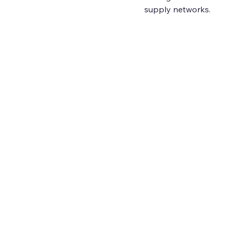
supply networks.