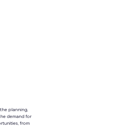
the planning, 
 the demand for 
rtunities, from 