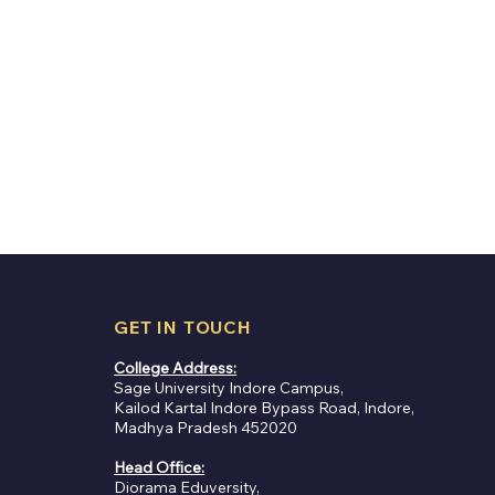
GET IN TOUCH
College Address:
Sage University Indore Campus,
Kailod Kartal Indore Bypass Road, Indore,
Madhya Pradesh 452020
Global Logistics
Head Office:
ly Works: From
Diorama Eduversity,