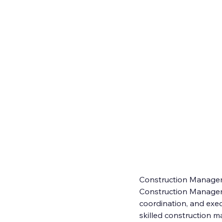
Construction Manage
Construction Manageme
coordination, and exec
skilled construction ma