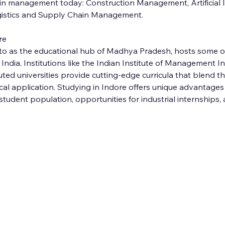
in management today: Construction Management, Artificial In
istics and Supply Chain Management.
re
d to as the educational hub of Madhya Pradesh, hosts some o
dia. Institutions like the Indian Institute of Management In
ted universities provide cutting-edge curricula that blend th
al application. Studying in Indore offers unique advantages
student population, opportunities for industrial internships, 