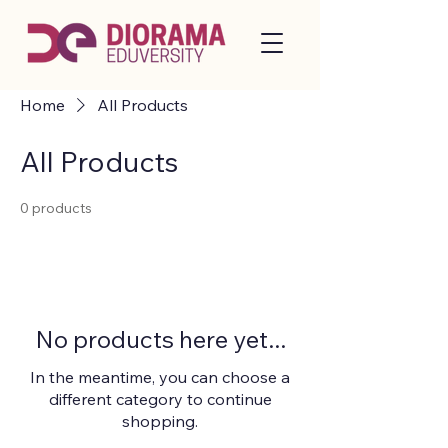
Home
All Products
All Products
0 products
No products here yet...
In the meantime, you can choose a
different category to continue
shopping.