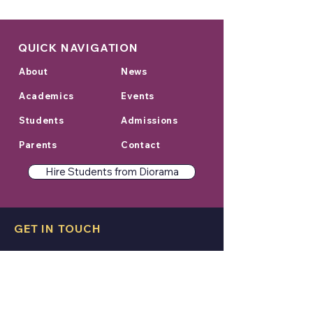
QUICK NAVIGATION
About
News
Academics
Events
Students
Admissions
Parents
Contact
Hire Students from Diorama
GET IN TOUCH
College Address:
Sage University Indore Campus,
Kailod Kartal Indore Bypass Road,
Indore, Madhya Pradesh 452020