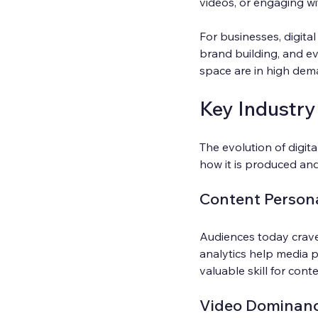
videos, or engaging wi
For businesses, digital
brand building, and ev
space are in high dem
Key Industry
The evolution of digita
how it is produced a
Content Persona
Audiences today crave 
analytics help media p
valuable skill for cont
Video Dominan