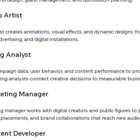
 Artist
st creates animations, visual effects, and dynamic designs t
dvertising, and digital installations.
ng Analyst
ampaign data, user behavior, and content performance to pro
eting analysts connect creative decisions to measurable bus
keting Manager
g manager works with digital creators and public figures to 
 placements, and brand collaborations that reach new audie
ent Developer