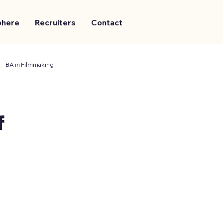
phere
Recruiters
Contact
BA in Filmmaking
f