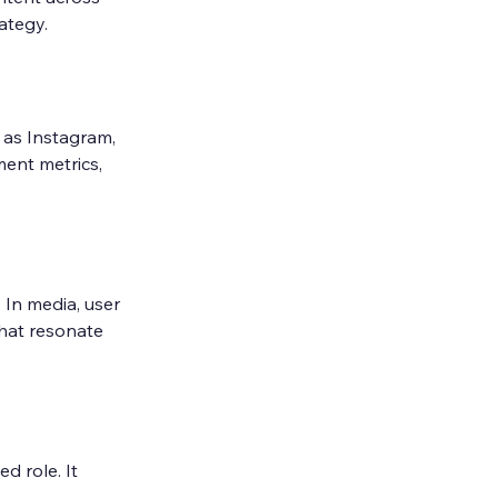
rategy.
as Instagram, 
ent metrics, 
 In media, user 
that resonate 
 role. It 