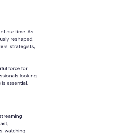
f our time. As 
usly reshaped. 
rs, strategists, 
ful force for 
ssionals looking 
is essential.
 streaming 
ast, 
s, watching 