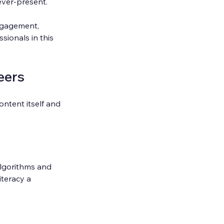
ever-present.
engagement, 
ionals in this 
eers
ontent itself and 
Algorithms and 
teracy a 