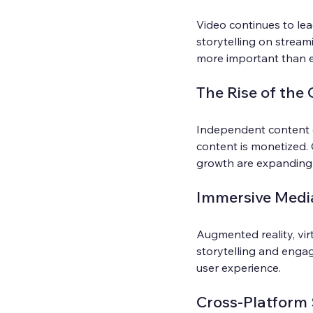
Video continues to lea
storytelling on streami
more important than e
The Rise of the
Independent content 
content is monetized.
growth are expanding 
Immersive Medi
Augmented reality, vir
storytelling and engag
user experience.
Cross-Platform 