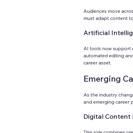
Audiences move across
must adapt content to 
Artificial Intell
AI tools now support 
automated editing and
career asset.
Emerging Car
As the industry change
and emerging career pa
Digital Content
This role combines cre