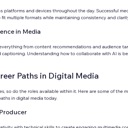
 platforms and devices throughout the day. Successful med
fit multiple formats while maintaining consistency and clarit
igence in Media
everything from content recommendations and audience tar
 captioning. Understanding how to collaborate with AI is b
eer Paths in Digital Media
s, so do the roles available within it. Here are some of the 
ths in digital media today.
 Producer
ativity with technical skills to create engaging multimedia co