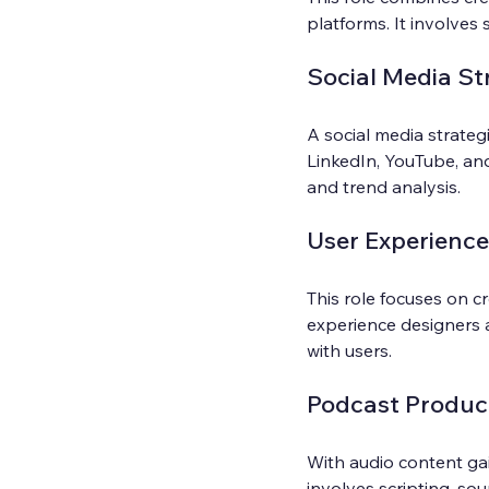
platforms. It involves 
Social Media St
A social media strate
LinkedIn, YouTube, an
and trend analysis.
User Experience
This role focuses on cr
experience designers a
with users.
Podcast Produc
With audio content gai
involves scripting, so