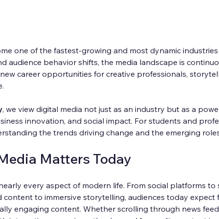
me one of the fastest-growing and most dynamic industries o
d audience behavior shifts, the media landscape is continuo
new career opportunities for creative professionals, storytelle
e.
y
, we view digital media not just as an industry but as a power
usiness innovation, and social impact. For students and profe
nderstanding the trends driving change and the emerging roles 
 Media Matters Today
nearly every aspect of modern life. From social platforms to
 content to immersive storytelling, audiences today expect f
ually engaging content. Whether scrolling through news feed