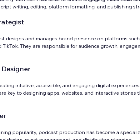
script writing, editing, platform formatting, and publishing st
rategist
gist designs and manages brand presence on platforms such 
d TikTok. They are responsible for audience growth, engagem
 Designer
eating intuitive, accessible, and engaging digital experiences.
re key to designing apps, websites, and interactive stories 
er
ning popularity, podcast production has become a specialized
und design, guest management, and distribution planning.