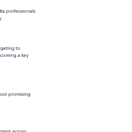
ia professionals 
y.
geting to 
ecoming a key 
most promising 
ntent across 