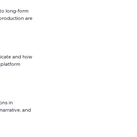
to long-form 
 production are 
icate and how 
 platform 
ons in 
narrative, and 