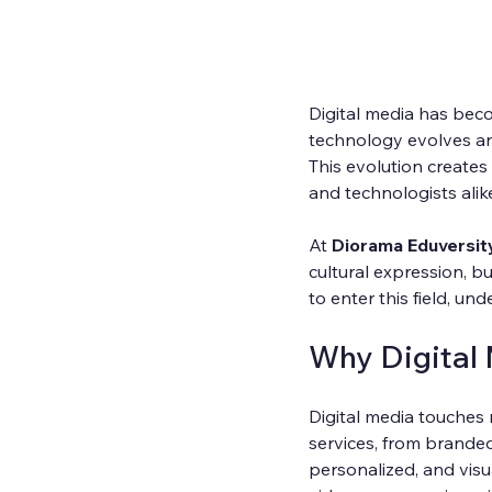
Digital media has beco
technology evolves an
This evolution creates 
and technologists alik
At 
Diorama Eduversit
cultural expression, b
to enter this field, u
Why Digital
Digital media touches 
services, from branded
personalized, and vis