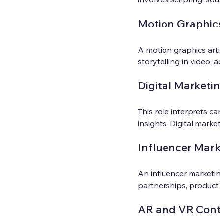
Motion Graphics
A motion graphics arti
storytelling in video, a
Digital Marketi
This role interprets c
insights. Digital mark
Influencer Mar
An influencer marketin
partnerships, product
AR and VR Cont