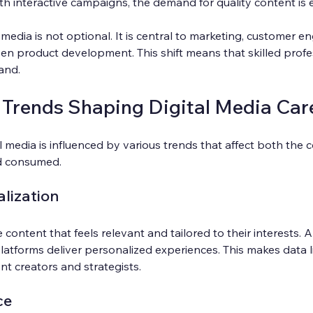
th interactive campaigns, the demand for quality content is 
 media is not optional. It is central to marketing, customer 
en product development. This shift means that skilled profess
and.
 Trends Shaping Digital Media Car
l media is influenced by various trends that affect both the c
nd consumed.
lization
content that feels relevant and tailored to their interests. 
latforms deliver personalized experiences. This makes data li
ent creators and strategists.
ce