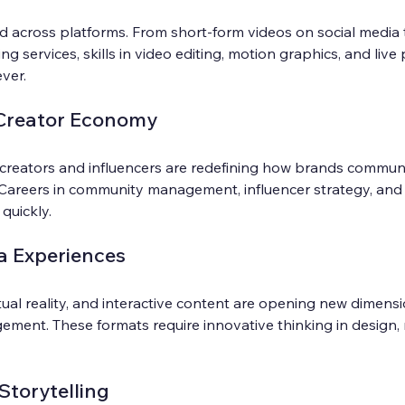
d across platforms. From short-form videos on social media 
ng services, skills in video editing, motion graphics, and live
ver.
 Creator Economy
creators and influencers are redefining how brands commun
 Careers in community management, influencer strategy, and
quickly.
a Experiences
tual reality, and interactive content are opening new dimensi
ement. These formats require innovative thinking in design, 
Storytelling