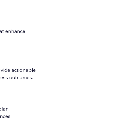
hat enhance 
vide actionable 
iness outcomes.
plan 
nces.