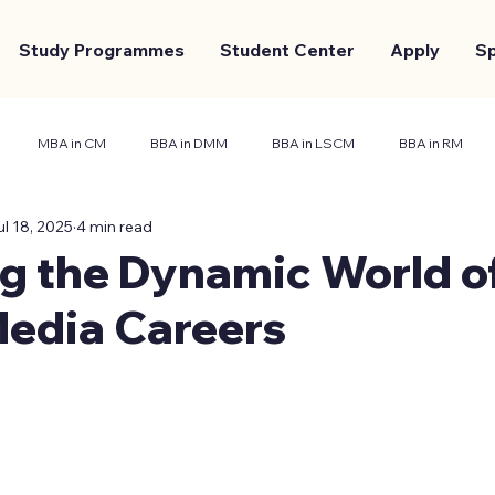
Study Programmes
Student Center
Apply
S
MBA in CM
BBA in DMM
BBA in LSCM
BBA in RM
ul 18, 2025
4 min read
nt Center
Marketing and Branding
Case Study
g the Dynamic World o
Media Careers