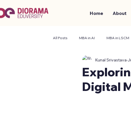
Home
About
All Posts
MBA in AI
MBA in LSCM
Kunal Srivastava
J
Business and Management
Stude
Explorin
Digital 