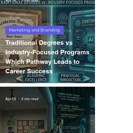
Apr 14
3 min read
Marketing and Branding
Traditional Degrees vs
Industry-Focused Programs
Which Pathway Leads to
Career Success
Apr 13
4 min read