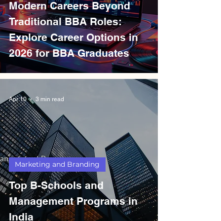
Modern Careers Beyond
Traditional BBA Roles:
Explore Career Options in
2026 for BBA Graduates
Apr 10
3 min read
Marketing and Branding
Top B-Schools and
Management Programs in
India