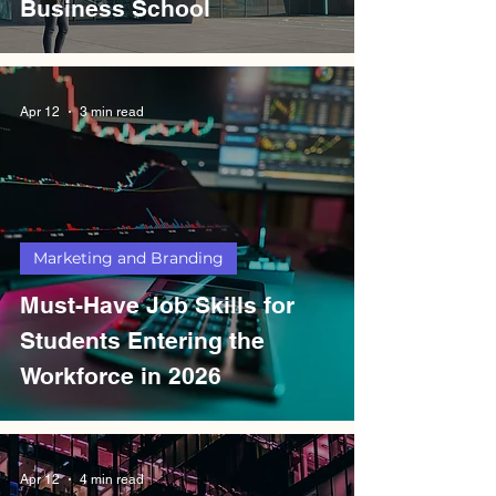
Business School
Apr 12
3 min read
Marketing and Branding
Must-Have Job Skills for
Students Entering the
Workforce in 2026
Apr 12
4 min read