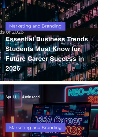
Marketing and Branding
Essential Business Trends
Students Must Know for
Future Career Success in
2026
Apr 11
4 min read
Marketing and Branding