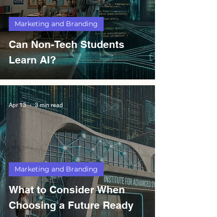
Marketing and Branding
Can Non-Tech Students
Learn AI?
Apr 13
3 min read
Marketing and Branding
What to Consider When
Choosing a Future Ready