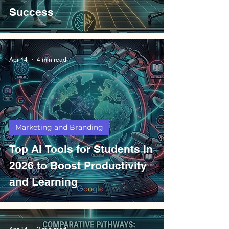
Success
Apr 14
4 min read
Marketing and Branding
Top AI Tools for Students in
2026 to Boost Productivity
and Learning