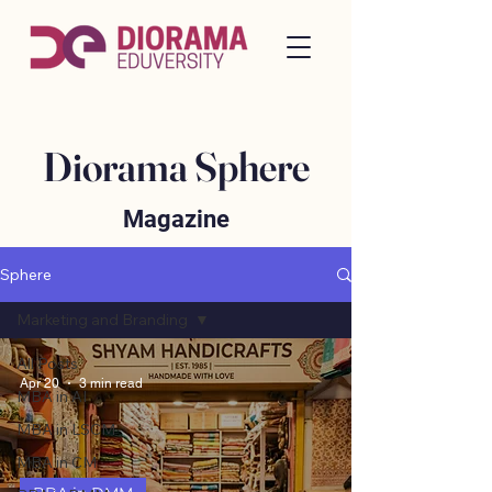
Diorama Sphere
Magazine
Sphere
Marketing and Branding
All Posts
Apr 20
3 min read
MBA in AI
MBA in LSCM
MBA in CM