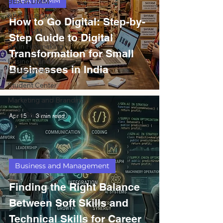
BBA in DMM
BBA in DMM
BBA in LSCM
How to Go Digital: Step-by-
BBA in RM
Step Guide to Digital
BA in Filmmaking
Transformation for Small
Business and
Businesses in India
Management
Student Center
Marketing and Branding
Case Study
Apr 15
3 min read
Business and Management
Finding the Right Balance
Between Soft Skills and
Technical Skills for Career