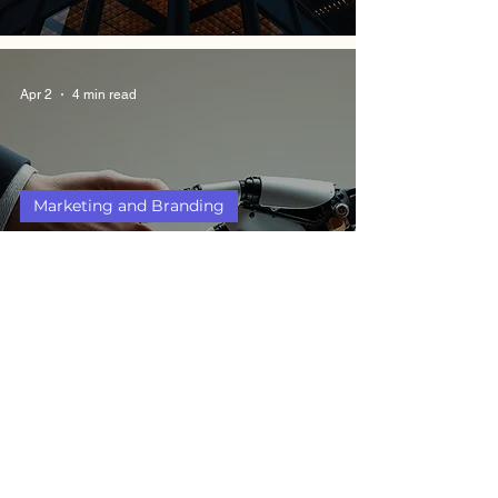
Apr 2
4 min read
Marketing and Branding
Humans vs AI: 5 Ethical
Debates That Every
Management Student
Should Know
Jul 18, 2025
4 min read