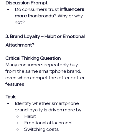
Discussion Prompt:
Do consumers trust 
influencers 
more than brands
? Why or why 
not?
3. Brand Loyalty – Habit or Emotional 
Attachment?
Critical Thinking Question
Many consumers repeatedly buy 
from the same smartphone brand, 
even when competitors offer better 
features.
Task:
Identify whether smartphone 
brand loyalty is driven more by:
Habit
Emotional attachment
Switching costs