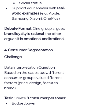
Social status
Support your answer with 
real-
world examples
 (e.g., Apple, 
Samsung, Xiaomi, OnePlus).
Debate Format: 
One group argues 
brand loyalty is rational
, the other 
argues 
it is emotional and irrational
.
4. Consumer Segmentation 
Challenge
Data Interpretation Question
Based on the case study, different 
consumer groups value different 
factors (price, design, features, 
brand).
Task: 
Create 
3 consumer personas
:
Budget buyer