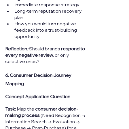
Immediate response strategy
Long-term reputation recovery 
plan
How you would turn negative 
feedback into a trust-building 
opportunity
Reflection
: 
Should brands 
respond to 
every negative review
, or only 
selective ones?
6. Consumer Decision Journey 
Mapping
Concept Application Question
Task: 
Map the 
consumer decision-
making process
 (Need Recognition → 
Information Search → Evaluation → 
Purchase → Post-Purchase) for a 