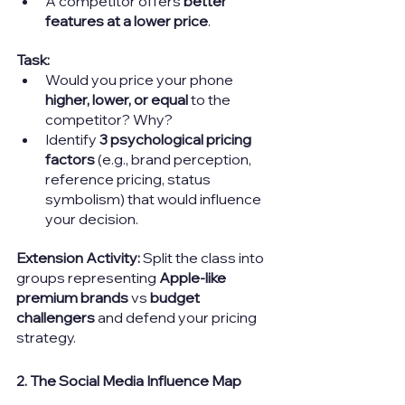
A competitor offers 
better 
features at a lower price
.
Task:
Would you price your phone 
higher, lower, or equal
 to the 
competitor? Why?
Identify 
3 psychological pricing 
factors
 (e.g., brand perception, 
reference pricing, status 
symbolism) that would influence 
your decision.
Extension Activity:
Split the class into 
groups representing 
Apple-like 
premium brands
 vs 
budget 
challengers
 and defend your pricing 
strategy.
2. The Social Media Influence Map