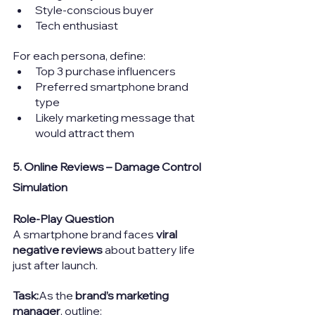
Style-conscious buyer
Tech enthusiast
For each persona, define:
Top 3 purchase influencers
Preferred smartphone brand 
type
Likely marketing message that 
would attract them
5. Online Reviews – Damage Control 
Simulation
Role-Play Question
A smartphone brand faces 
viral 
negative reviews
 about battery life 
just after launch.
Task:
As the 
brand’s marketing 
manager
, outline: