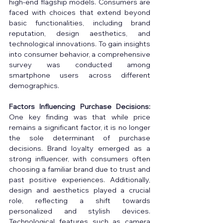
high-end flagship models. Consumers are 
faced with choices that extend beyond 
basic functionalities, including brand 
reputation, design aesthetics, and 
technological innovations. To gain insights 
into consumer behavior, a comprehensive 
survey was conducted among 
smartphone users across different 
demographics. 
Factors Influencing Purchase Decisions:
One key finding was that while price 
remains a significant factor, it is no longer 
the sole determinant of purchase 
decisions. Brand loyalty emerged as a 
strong influencer, with consumers often 
choosing a familiar brand due to trust and 
past positive experiences. Additionally, 
design and aesthetics played a crucial 
role, reflecting a shift towards 
personalized and stylish devices. 
Technological features such as camera 