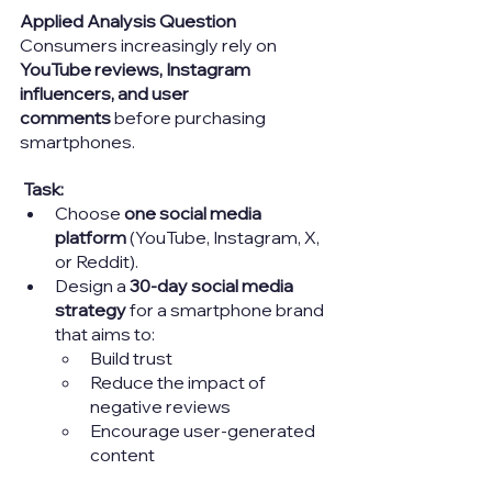
Applied Analysis Question
Consumers increasingly rely on 
YouTube reviews, Instagram 
influencers, and user 
comments
 before purchasing 
smartphones.
Task:
Choose 
one social media 
platform
 (YouTube, Instagram, X, 
or Reddit).
Design a 
30-day social media 
strategy
 for a smartphone brand 
that aims to:
Build trust
Reduce the impact of 
negative reviews
Encourage user-generated 
content