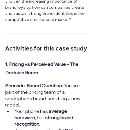
3. Given the increasing importance of 
brand loyalty, how can companies create 
and sustain strong brand identities in the 
competitive smartphone market?
Activities for this case study
1. Pricing vs Perceived Value – The 
Decision Room
Scenario-Based Question: 
You are 
part of the pricing team of a 
smartphone brand launching a new 
model.
Your phone has 
average 
hardware
, but 
strong brand 
recognition
.