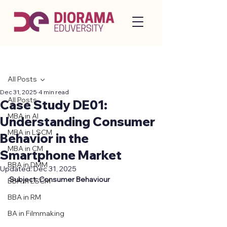
Post
All Posts
Dec 31, 2025
4 min read
All Posts
Case Study DE01:
MBA in AI
Understanding Consumer
MBA in LSCM
Behavior in the
MBA in CM
Smartphone Market
BBA in DMM
Updated:
Dec 31, 2025
Subject: Consumer Behaviour 
BBA in LSCM
BBA in RM
BA in Filmmaking