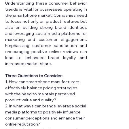
Understanding these consumer behavior 
trends is vital for businesses operating in 
the smartphone market. Companies need 
to focus not only on product features but 
also on building strong brand identities 
and leveraging social media platforms for 
marketing and customer engagement. 
Emphasizing customer satisfaction and 
encouraging positive online reviews can 
lead to enhanced brand loyalty and 
increased market share. 
Three Questions to Consider: 
1. How can smartphone manufacturers 
effectively balance pricing strategies 
with the need to maintain perceived 
product value and quality? 
2. In what ways can brands leverage social 
media platforms to positively influence 
consumer perceptions and enhance their 
online reputation? 