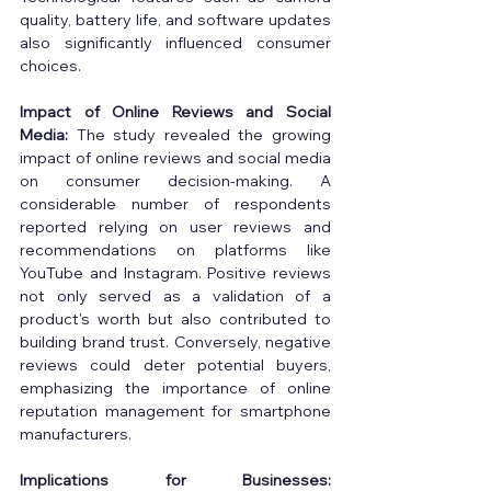
quality, battery life, and software updates 
also significantly influenced consumer 
choices. 
Impact of Online Reviews and Social 
Media:
 The study revealed the growing 
impact of online reviews and social media 
on consumer decision-making. A 
considerable number of respondents 
reported relying on user reviews and 
recommendations on platforms like 
YouTube and Instagram. Positive reviews 
not only served as a validation of a 
product's worth but also contributed to 
building brand trust. Conversely, negative 
reviews could deter potential buyers, 
emphasizing the importance of online 
reputation management for smartphone 
manufacturers. 
Implications for Businesses: