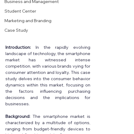
Business and Management
Student Center
Marketing and Branding
Case Study
Introduction:
 In the rapidly evolving 
landscape of technology, the smartphone 
market has witnessed intense 
competition, with various brands vying for 
consumer attention and loyalty. This case 
study delves into the consumer behavior 
dynamics within this market, focusing on 
the factors influencing purchasing 
decisions and the implications for 
businesses. 
Background: 
The smartphone market is 
characterized by a multitude of options, 
ranging from budget-friendly devices to 