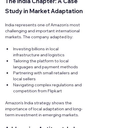
The India Chapter: A Case 
Study in Market Adaptation
India represents one of Amazon’s most 
challenging and important international 
markets. The company adapted by:
Investing billions in local 
infrastructure and logistics  
Tailoring the platform to local 
languages and payment methods  
Partnering with small retailers and 
local sellers  
Navigating complex regulations and 
competition from Flipkart
Amazon’s India strategy shows the 
importance of local adaptation and long-
term investment in emerging markets.