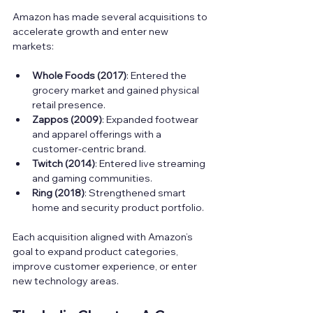
Amazon has made several acquisitions to 
accelerate growth and enter new 
markets:
Whole Foods (2017)
: Entered the 
grocery market and gained physical 
retail presence.  
Zappos (2009)
: Expanded footwear 
and apparel offerings with a 
customer-centric brand.  
Twitch (2014)
: Entered live streaming 
and gaming communities.  
Ring (2018)
: Strengthened smart 
home and security product portfolio.
Each acquisition aligned with Amazon’s 
goal to expand product categories, 
improve customer experience, or enter 
new technology areas.