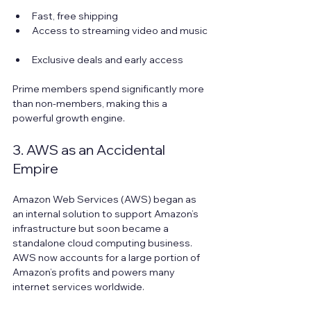
Fast, free shipping  
Access to streaming video and music 
Exclusive deals and early access
Prime members spend significantly more 
than non-members, making this a 
powerful growth engine.
3. AWS as an Accidental 
Empire
Amazon Web Services (AWS) began as 
an internal solution to support Amazon’s 
infrastructure but soon became a 
standalone cloud computing business. 
AWS now accounts for a large portion of 
Amazon’s profits and powers many 
internet services worldwide.