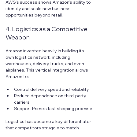
AWS’s success shows Amazon’s ability to 
identify and scale new business 
opportunities beyond retail.
4. Logistics as a Competitive 
Weapon
Amazon invested heavily in building its 
own logistics network, including 
warehouses, delivery trucks, and even 
airplanes. This vertical integration allows 
Amazon to:
Control delivery speed and reliability  
Reduce dependence on third-party 
carriers  
Support Prime’s fast shipping promise
Logistics has become a key differentiator 
that competitors struggle to match.