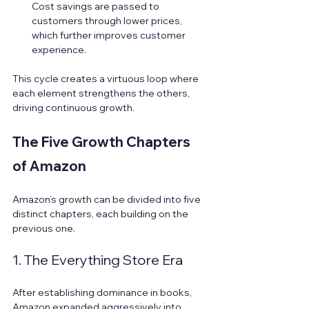
Cost savings are passed to 
customers through lower prices, 
which further improves customer 
experience.
This cycle creates a virtuous loop where 
each element strengthens the others, 
driving continuous growth.
The Five Growth Chapters 
of Amazon
Amazon’s growth can be divided into five 
distinct chapters, each building on the 
previous one.
1. The Everything Store Era
After establishing dominance in books, 
Amazon expanded aggressively into 