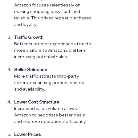
Amazon focuses relentlessly on 
making shopping easy, fast, and 
reliable. This drives repeat purchases 
and loyalty.
Traffic Growth
Better customer experience attracts 
more visitors to Amazon’s platform, 
increasing potential sales.
Seller Selection
More traffic attracts third-party 
sellers, expanding product variety 
and availability.
Lower Cost Structure
Increased sales volume allows 
Amazon to negotiate better deals 
and improve operational efficiency.
Lower Prices