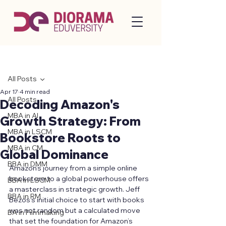
Post
All Posts
Apr 17
4 min read
All Posts
Decoding Amazon's
MBA in AI
Growth Strategy: From
MBA in LSCM
Bookstore Roots to
MBA in CM
Global Dominance
BBA in DMM
Amazon’s journey from a simple online 
bookstore to a global powerhouse offers 
BBA in LSCM
a masterclass in strategic growth. Jeff 
BBA in RM
Bezos’s initial choice to start with books 
was not random but a calculated move 
BA in Filmmaking
that set the foundation for Amazon’s 