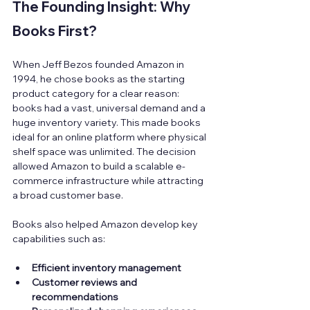
The Founding Insight: Why 
Books First?
When Jeff Bezos founded Amazon in 
1994, he chose books as the starting 
product category for a clear reason: 
books had a vast, universal demand and a 
huge inventory variety. This made books 
ideal for an online platform where physical 
shelf space was unlimited. The decision 
allowed Amazon to build a scalable e-
commerce infrastructure while attracting 
a broad customer base.
Books also helped Amazon develop key 
capabilities such as:
Efficient inventory management
Customer reviews and 
recommendations