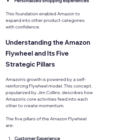
Personalized shopping experiences
This foundation enabled Amazon to 
expand into other product categories 
with confidence.
Understanding the Amazon 
Flywheel and Its Five 
Strategic Pillars
Amazon’s growth is powered by a self-
reinforcing Flywheel model. This concept, 
popularized by Jim Collins, describes how 
Amazon’s core activities feed into each 
other to create momentum.
The five pillars of the Amazon Flywheel 
are:
Customer Experience