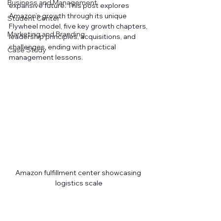
Business and Management
expansive future. This post explores 
Amazon’s growth through its unique 
Student Center
Flywheel model, five key growth chapters, 
Marketing and Branding
leadership principles, acquisitions, and 
challenges, ending with practical 
Case Study
management lessons.
Amazon fulfillment center showcasing 
logistics scale