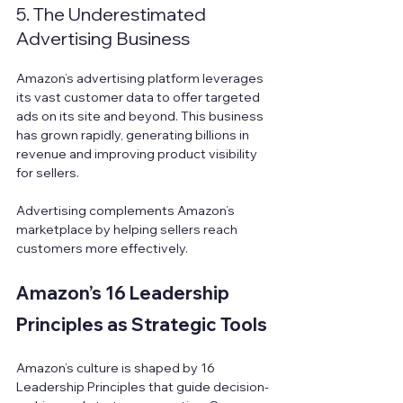
5. The Underestimated 
Advertising Business
Amazon’s advertising platform leverages 
its vast customer data to offer targeted 
ads on its site and beyond. This business 
has grown rapidly, generating billions in 
revenue and improving product visibility 
for sellers.
Advertising complements Amazon’s 
marketplace by helping sellers reach 
customers more effectively.
Amazon’s 16 Leadership 
Principles as Strategic Tools
Amazon’s culture is shaped by 16 
Leadership Principles that guide decision-