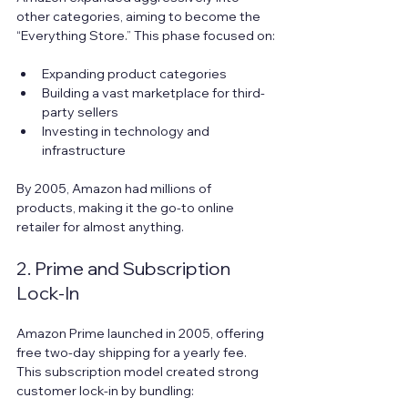
other categories, aiming to become the 
“Everything Store.” This phase focused on:
Expanding product categories  
Building a vast marketplace for third-
party sellers  
Investing in technology and 
infrastructure
By 2005, Amazon had millions of 
products, making it the go-to online 
retailer for almost anything.
2. Prime and Subscription 
Lock-In
Amazon Prime launched in 2005, offering 
free two-day shipping for a yearly fee. 
This subscription model created strong 
customer lock-in by bundling: