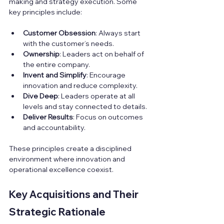
making and strategy execution. Some 
key principles include:
Customer Obsession
: Always start 
with the customer’s needs.  
Ownership
: Leaders act on behalf of 
the entire company.  
Invent and Simplify
: Encourage 
innovation and reduce complexity.  
Dive Deep
: Leaders operate at all 
levels and stay connected to details.  
Deliver Results
: Focus on outcomes 
and accountability.
These principles create a disciplined 
environment where innovation and 
operational excellence coexist.
Key Acquisitions and Their 
Strategic Rationale