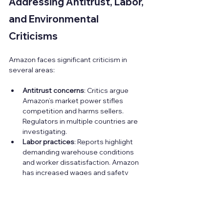
Addressing Antitrust, Labor, 
and Environmental 
Criticisms
Amazon faces significant criticism in 
several areas:
Antitrust concerns
: Critics argue 
Amazon’s market power stifles 
competition and harms sellers. 
Regulators in multiple countries are 
investigating.  
Labor practices
: Reports highlight 
demanding warehouse conditions 
and worker dissatisfaction. Amazon 
has increased wages and safety 
measures but challenges remain.  
Environmental impact
: Amazon’s 
massive logistics network 
contributes to carbon emissions. The 