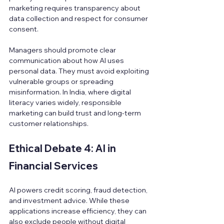
marketing requires transparency about 
data collection and respect for consumer 
consent.
Managers should promote clear 
communication about how AI uses 
personal data. They must avoid exploiting 
vulnerable groups or spreading 
misinformation. In India, where digital 
literacy varies widely, responsible 
marketing can build trust and long-term 
customer relationships.
Ethical Debate 4: AI in 
Financial Services
AI powers credit scoring, fraud detection, 
and investment advice. While these 
applications increase efficiency, they can 
also exclude people without digital 