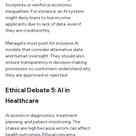
footprints or reinforce economic 
inequalities. For instance, an AI system 
might deny loans to low-income 
applicants due to lack of data, even if 
they are creditworthy.
Managers must push for inclusive AI 
models that consider alternative data 
and human oversight. They should also 
ensure transparency in decision-making 
processes so customers understand why 
they are approved or rejected.
Ethical Debate 5: AI in 
Healthcare
AI assists in diagnostics, treatment 
planning, and patient monitoring. The 
stakes are high because errors can affect 
health outcomes. Ethical concerns 