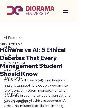
Post
All Posts
Apr 2
4 min read
All Posts
Humans vs AI: 5 Ethical
MBA in AI
Debates That Every
MBA in LSCM
Management Student
MBA in CM
Should Know
BBA in DMM
Artificial intelligence (AI) is no longer a 
distant concept; it is deeply woven into 
BBA in LSCM
the fabric of modern management. For 
BBA in RM
students preparing to lead organizations, 
understanding AI ethics is essential. AI 
BA in Filmmaking
systems influence decisions in hiring, 