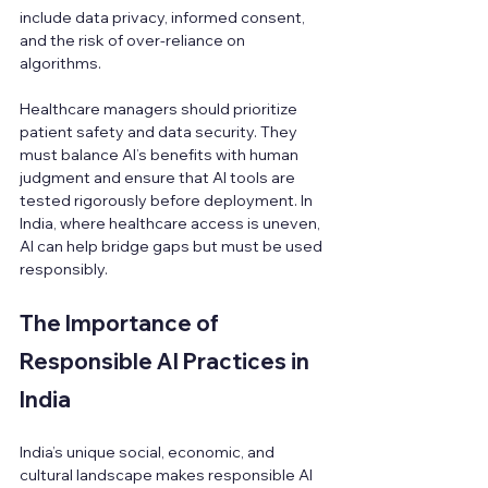
include data privacy, informed consent, 
and the risk of over-reliance on 
algorithms.
Healthcare managers should prioritize 
patient safety and data security. They 
must balance AI’s benefits with human 
judgment and ensure that AI tools are 
tested rigorously before deployment. In 
India, where healthcare access is uneven, 
AI can help bridge gaps but must be used 
responsibly.
The Importance of 
Responsible AI Practices in 
India
India’s unique social, economic, and 
cultural landscape makes responsible AI 