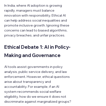
In India, where AI adoption is growing 
rapidly, managers must balance 
innovation with responsibility. Ethical AI 
can help address social inequalities and 
promote inclusive growth. Ignoring these 
concerns can lead to biased algorithms, 
privacy breaches, and unfair practices.
Ethical Debate 1: AI in Policy-
Making and Governance
AI tools assist governments in policy 
analysis, public service delivery, and law 
enforcement. However, ethical questions 
arise about transparency and 
accountability. For example, if an AI 
system recommends social welfare 
eligibility, how do we ensure it does not 
discriminate against marginalized groups?