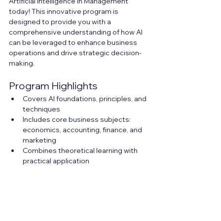
Artificial Intelligence in Management 
today! This innovative program is 
designed to provide you with a 
comprehensive understanding of how AI 
can be leveraged to enhance business 
operations and drive strategic decision-
making.
Program Highlights
Covers AI foundations, principles, and 
techniques
Includes core business subjects: 
economics, accounting, finance, and 
marketing
Combines theoretical learning with 
practical application
Offers hands-on projects applying AI 
to real-world business problems
Focus areas include retail, 
manufacturing, finance, and other 
industries