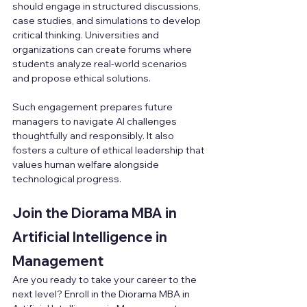
should engage in structured discussions, 
case studies, and simulations to develop 
critical thinking. Universities and 
organizations can create forums where 
students analyze real-world scenarios 
and propose ethical solutions.
Such engagement prepares future 
managers to navigate AI challenges 
thoughtfully and responsibly. It also 
fosters a culture of ethical leadership that 
values human welfare alongside 
technological progress.
Join the Diorama MBA in 
Artificial Intelligence in 
Management
Are you ready to take your career to the 
next level? Enroll in the Diorama MBA in 