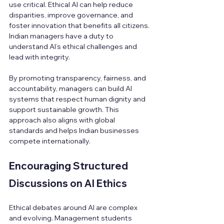
use critical. Ethical AI can help reduce 
disparities, improve governance, and 
foster innovation that benefits all citizens. 
Indian managers have a duty to 
understand AI’s ethical challenges and 
lead with integrity.
By promoting transparency, fairness, and 
accountability, managers can build AI 
systems that respect human dignity and 
support sustainable growth. This 
approach also aligns with global 
standards and helps Indian businesses 
compete internationally.
Encouraging Structured 
Discussions on AI Ethics
Ethical debates around AI are complex 
and evolving. Management students 