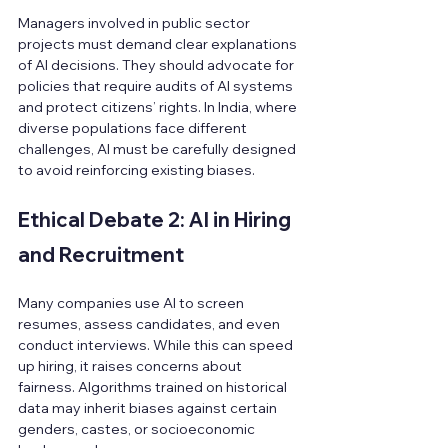
Managers involved in public sector 
projects must demand clear explanations 
of AI decisions. They should advocate for 
policies that require audits of AI systems 
and protect citizens’ rights. In India, where 
diverse populations face different 
challenges, AI must be carefully designed 
to avoid reinforcing existing biases.
Ethical Debate 2: AI in Hiring 
and Recruitment
Many companies use AI to screen 
resumes, assess candidates, and even 
conduct interviews. While this can speed 
up hiring, it raises concerns about 
fairness. Algorithms trained on historical 
data may inherit biases against certain 
genders, castes, or socioeconomic 