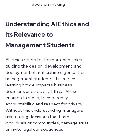
decision-making
Understanding AI Ethics and 
Its Relevance to 
Management Students
AI ethics refers to the moral principles 
guiding the design, development, and 
deployment of artificial intelligence. For 
management students, this means 
learning how AI impacts business 
decisions and society. Ethical AI use 
ensures fairness, transparency, 
accountability, and respect for privacy. 
Without this understanding, managers 
risk making decisions that harm 
individuals or communities, damage trust, 
or invite legal consequences.