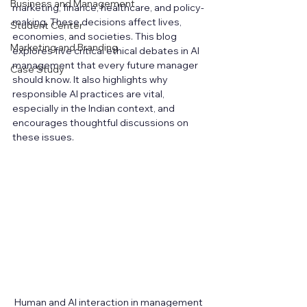
Business and Management
marketing, finance, healthcare, and policy-
making. These decisions affect lives, 
Student Center
economies, and societies. This blog 
Marketing and Branding
explores five critical ethical debates in AI 
management that every future manager 
Case Study
should know. It also highlights why 
responsible AI practices are vital, 
especially in the Indian context, and 
encourages thoughtful discussions on 
these issues.
Human and AI interaction in management 