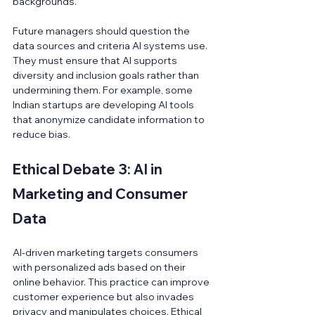
backgrounds.
Future managers should question the 
data sources and criteria AI systems use. 
They must ensure that AI supports 
diversity and inclusion goals rather than 
undermining them. For example, some 
Indian startups are developing AI tools 
that anonymize candidate information to 
reduce bias.
Ethical Debate 3: AI in 
Marketing and Consumer 
Data
AI-driven marketing targets consumers 
with personalized ads based on their 
online behavior. This practice can improve 
customer experience but also invades 
privacy and manipulates choices. Ethical 