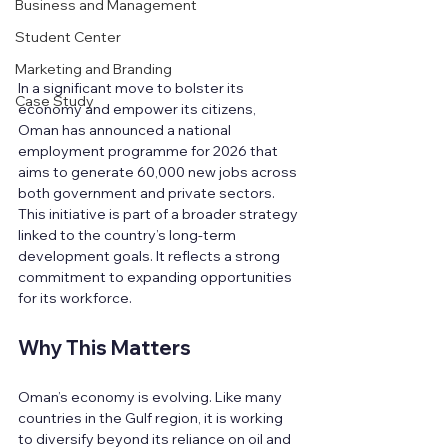
Business and Management
Student Center
Marketing and Branding
In a significant move to bolster its 
Case Study
economy and empower its citizens, 
Oman has announced a national 
employment programme for 2026 that 
aims to generate 60,000 new jobs across 
both government and private sectors. 
This initiative is part of a broader strategy 
linked to the country’s long-term 
development goals. It reflects a strong 
commitment to expanding opportunities 
for its workforce.
Why This Matters
Oman’s economy is evolving. Like many 
countries in the Gulf region, it is working 
to diversify beyond its reliance on oil and 