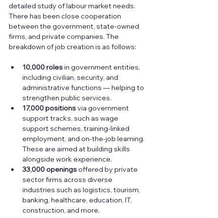
detailed study of labour market needs. 
There has been close cooperation 
between the government, state-owned 
firms, and private companies. The 
breakdown of job creation is as follows:
10,000 roles
 in government entities, 
including civilian, security, and 
administrative functions — helping to 
strengthen public services.
17,000 positions
 via government 
support tracks, such as wage 
support schemes, training-linked 
employment, and on-the-job learning. 
These are aimed at building skills 
alongside work experience.
33,000 openings
 offered by private 
sector firms across diverse 
industries such as logistics, tourism, 
banking, healthcare, education, IT, 
construction, and more.