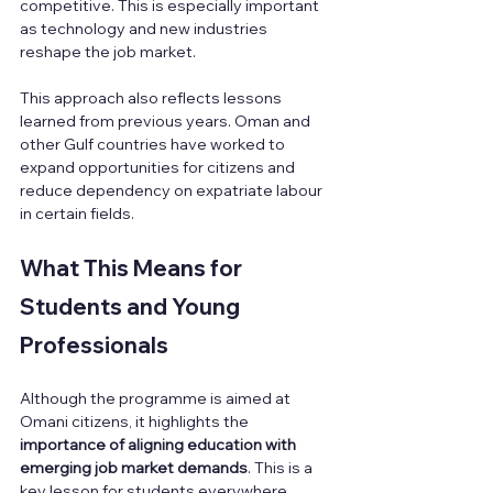
competitive. This is especially important 
as technology and new industries 
reshape the job market.
This approach also reflects lessons 
learned from previous years. Oman and 
other Gulf countries have worked to 
expand opportunities for citizens and 
reduce dependency on expatriate labour 
in certain fields.
What This Means for 
Students and Young 
Professionals
Although the programme is aimed at 
Omani citizens, it highlights the 
importance of aligning education with 
emerging job market demands
. This is a 
key lesson for students everywhere, 