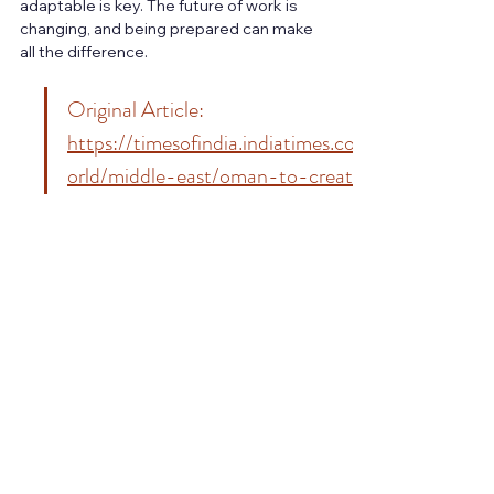
adaptable is key. The future of work is 
changing, and being prepared can make 
all the difference.
Original Article: 
https://timesofindia.indiatimes.com/w
orld/middle-east/oman-to-create-
60000-jobs-to-boost-careers-in-
2026-are-you-ready-to-
apply/articleshow/126478326.cms
MBA in LSCM
BBA in LSCM