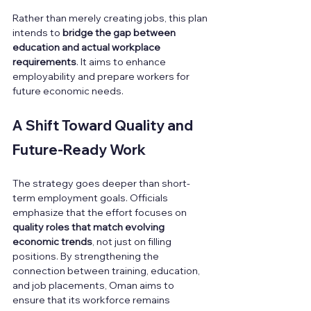
Rather than merely creating jobs, this plan 
intends to 
bridge the gap between 
education and actual workplace 
requirements
. It aims to enhance 
employability and prepare workers for 
future economic needs.
A Shift Toward Quality and 
Future-Ready Work
The strategy goes deeper than short-
term employment goals. Officials 
emphasize that the effort focuses on 
quality roles that match evolving 
economic trends
, not just on filling 
positions. By strengthening the 
connection between training, education, 
and job placements, Oman aims to 
ensure that its workforce remains 