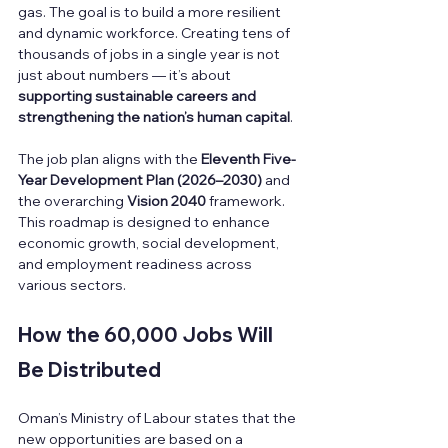
gas. The goal is to build a more resilient 
and dynamic workforce. Creating tens of 
thousands of jobs in a single year is not 
just about numbers — it’s about 
supporting sustainable careers and 
strengthening the nation’s human capital
.
The job plan aligns with the 
Eleventh Five-
Year Development Plan (2026–2030)
 and 
the overarching 
Vision 2040
 framework. 
This roadmap is designed to enhance 
economic growth, social development, 
and employment readiness across 
various sectors.
How the 60,000 Jobs Will 
Be Distributed
Oman’s Ministry of Labour states that the 
new opportunities are based on a 