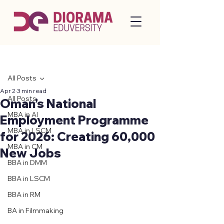
Post
All Posts
Apr 2
3 min read
All Posts
Oman’s National
MBA in AI
Employment Programme
MBA in LSCM
for 2026: Creating 60,000
MBA in CM
New Jobs
BBA in DMM
BBA in LSCM
BBA in RM
BA in Filmmaking