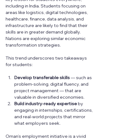
including in India. Students focusing on 
areas like logistics, digital technologies, 
healthcare, finance, data analysis, and 
infrastructure are likely to find that their 
skills are in greater demand globally. 
Nations are exploring similar economic 
transformation strategies.
This trend underscores two takeaways 
for students:
Develop transferable skills
 — such as 
problem-solving, digital fluency, and 
project management — that are 
valuable in diversified economies.
Build industry-ready expertise
 by 
engaging in internships, certifications, 
and real-world projects that mirror 
what employers seek.
Oman’s employment initiative is a vivid 