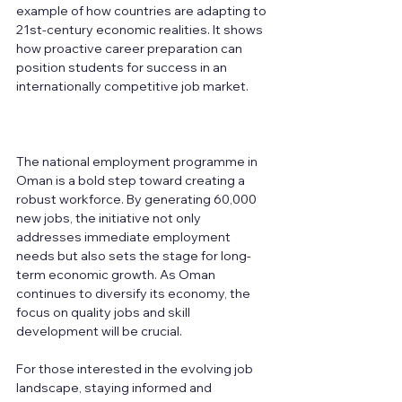
example of how countries are adapting to 
21st-century economic realities. It shows 
how proactive career preparation can 
position students for success in an 
internationally competitive job market.
The national employment programme in 
Oman is a bold step toward creating a 
robust workforce. By generating 60,000 
new jobs, the initiative not only 
addresses immediate employment 
needs but also sets the stage for long-
term economic growth. As Oman 
continues to diversify its economy, the 
focus on quality jobs and skill 
development will be crucial. 
For those interested in the evolving job 
landscape, staying informed and 