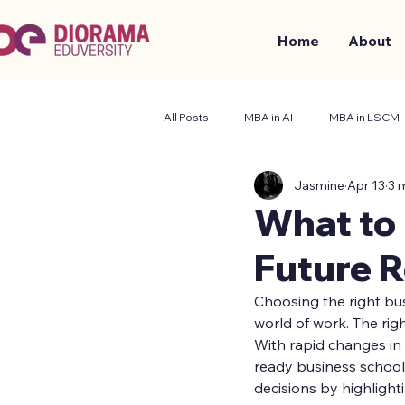
Home
About
All Posts
MBA in AI
MBA in LSCM
Jasmine
Apr 13
3 
Business and Management
Stude
What to
Future 
Choosing the right bu
world of work. The righ
With rapid changes in 
ready business school
decisions by highlight