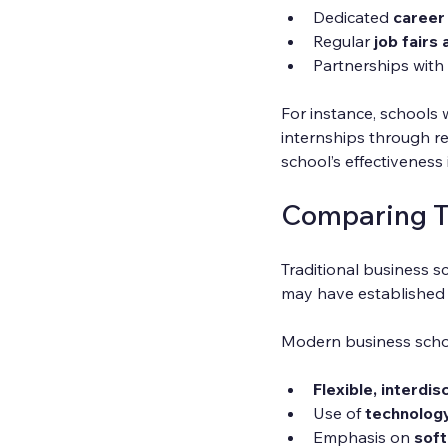
Dedicated 
career
Regular 
job fairs
Partnerships with 
For instance, schools 
internships through re
school’s effectiveness i
Comparing T
Traditional business s
may have established r
Modern business scho
Flexible, interdi
Use of 
technolog
Emphasis on 
soft