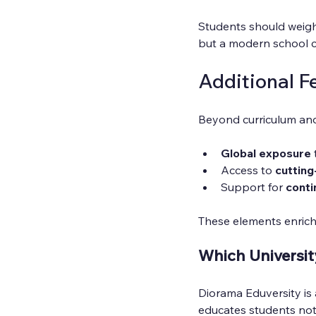
Students should weigh 
but a modern school co
Additional F
Beyond curriculum and
Global exposure
Access to 
cutting
Support for 
conti
These elements enrich
Which Universit
Diorama Eduversity is a 
educates students not