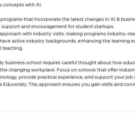
s concepts with AI.
 programs that incorporate the latest changes in AI & busine
 support and encouragement for student startups.
 approach with industry visits, making programs industry-rea
ave active industry backgrounds, enhancing the learning e
l teaching.
dy business school requires careful thought about how educa
the changing workplace. Focus on schools that offer industr
hnology, provide practical experience, and support your job 
ama Eduversity. This approach ensures you gain skills and conn