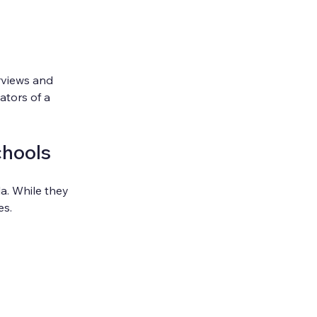
rviews and 
ators of a 
chools
a. While they 
es.