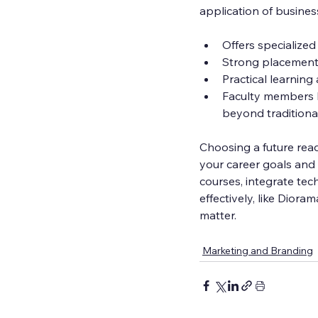
application of busines
Offers specialized
Strong placement
Practical learning
Faculty members h
beyond traditiona
Choosing a future rea
your career goals and 
courses, integrate tec
effectively, like Dior
matter.
Marketing and Branding