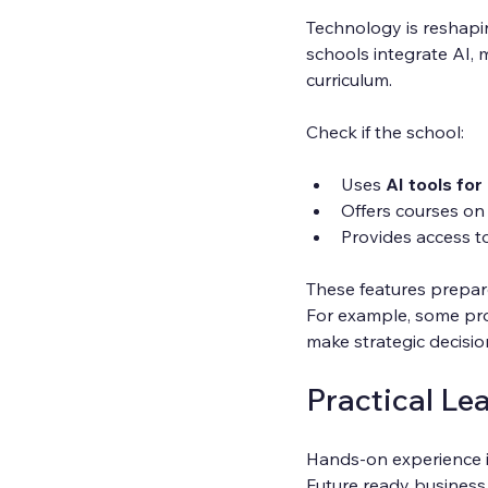
Technology is reshapin
schools integrate AI, 
curriculum.
Check if the school:
Uses 
AI tools fo
Offers courses on
Provides access t
These features prepare
For example, some pro
make strategic decisio
Practical Le
Hands-on experience i
Future ready business 