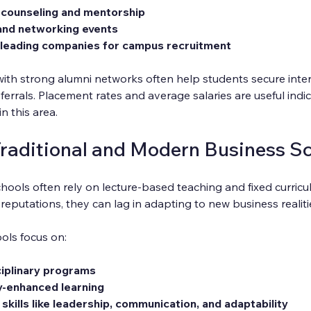
 counseling and mentorship
 and networking events
leading companies for campus recruitment
with strong alumni networks often help students secure inte
ferrals. Placement rates and average salaries are useful indic
n this area.
raditional and Modern Business S
chools often rely on lecture-based teaching and fixed curricul
eputations, they can lag in adapting to new business realiti
ols focus on:
sciplinary programs
y-enhanced learning
 skills like leadership, communication, and adaptability