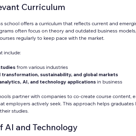
evant Curriculum
s school offers a curriculum that reflects current and emergi
rograms often focus on theory and outdated business models
ourses regularly to keep pace with the market.
t include:
studies
 from various industries
l transformation, sustainability, and global markets
analytics, AI, and technology applications
 in business
ools partner with companies to co-create course content, e
that employers actively seek. This approach helps graduates 
their studies.
of AI and Technology