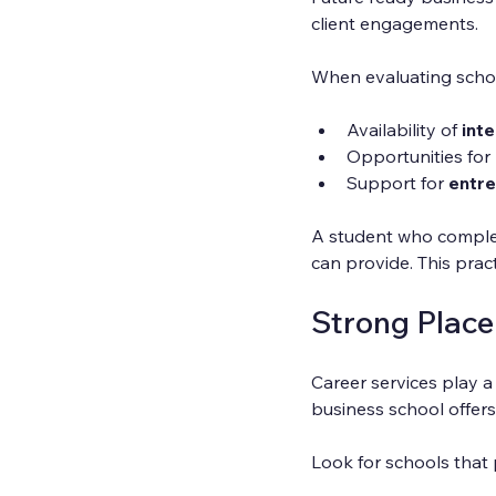
client engagements.
When evaluating schoo
Availability of 
int
Opportunities for 
Support for 
entre
A student who complete
can provide. This prac
Strong Plac
Career services play a 
business school offers
Look for schools that 