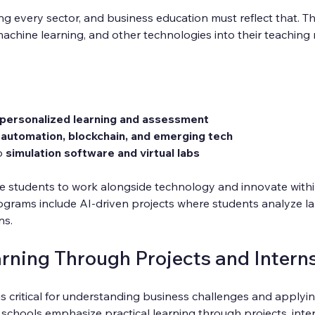
g every sector, and business education must reflect that. T
machine learning, and other technologies into their teachin
r personalized learning and assessment
 
automation, blockchain, and emerging tech
o 
simulation software and virtual labs
 students to work alongside technology and innovate within t
grams include AI-driven projects where students analyze la
ns.
arning Through Projects and Intern
s critical for understanding business challenges and applyi
schools emphasize practical learning through projects, inter