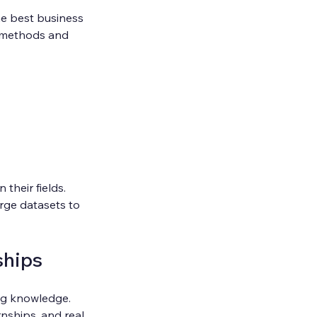
he best business 
g methods and 
heir fields. 
rge datasets to 
ships
ng knowledge. 
nships, and real 