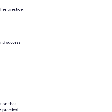
fer prestige, 
and success:
tion that 
 practical 