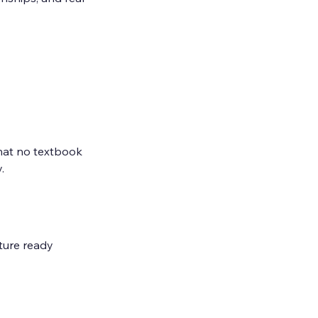
hat no textbook 
.
ture ready 