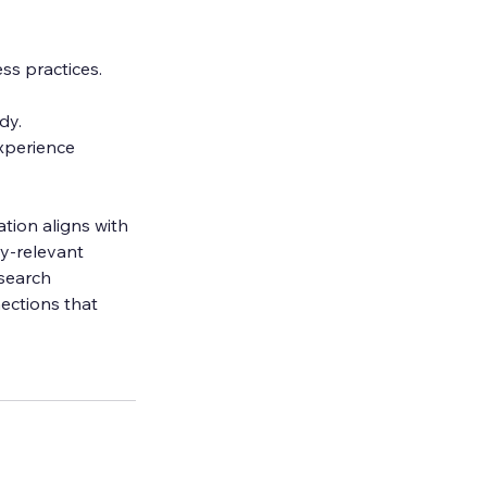
ss practices.
dy.
xperience 
tion aligns with 
y-relevant 
search 
ections that 