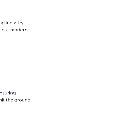
ng industry 
, but modern 
nsuring 
hit the ground 