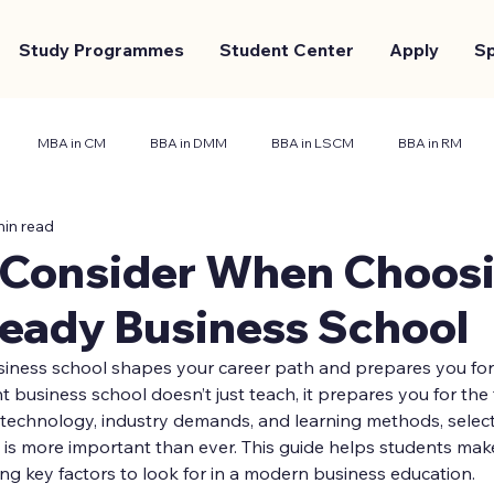
Study Programmes
Student Center
Apply
S
MBA in CM
BBA in DMM
BBA in LSCM
BBA in RM
min read
nt Center
Marketing and Branding
Case Study
 Consider When Choosi
Ready Business School
siness school shapes your career path and prepares you for
t business school doesn’t just teach, it prepares you for the 
technology, industry demands, and learning methods, selecti
 is more important than ever. This guide helps students mak
ing key factors to look for in a modern business education.