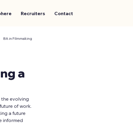
phere
Recruiters
Contact
BA in Filmmaking
ng a
 the evolving 
future of work. 
ng a future 
e informed 