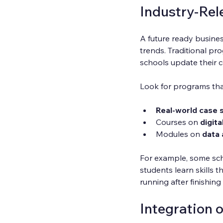
Industry-Rel
A future ready busines
trends. Traditional p
schools update their c
Look for programs tha
Real-world case 
Courses on 
digita
Modules on 
data 
For example, some sch
students learn skills 
running after finishing 
Integration 