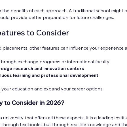
the benefits of each approach. A traditional school might of
uld provide better preparation for future challenges.
eatures to Consider
 placements, other features can influence your experience 
 through exchange programs or international faculty
-edge research and innovation centers
nuous learning and professional development
 your education and expand your career options.
y to Consider in 2026?
university that offers all these aspects. It is a leading institu
 through textbooks, but through real-life knowledge and the