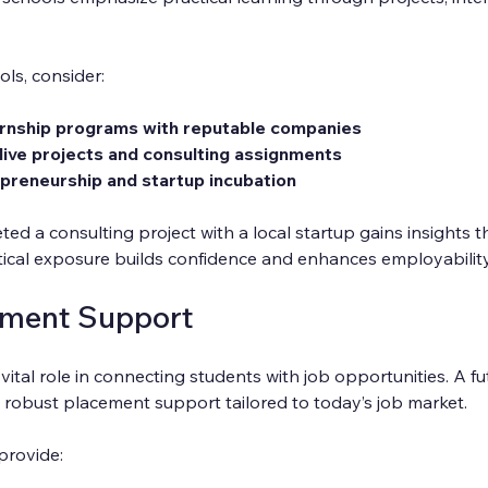
ls, consider:
ernship programs with reputable companies
live projects and consulting assignments
preneurship and startup incubation
d a consulting project with a local startup gains insights t
tical exposure builds confidence and enhances employability
ement Support
vital role in connecting students with job opportunities. A fu
 robust placement support tailored to today’s job market.
provide: