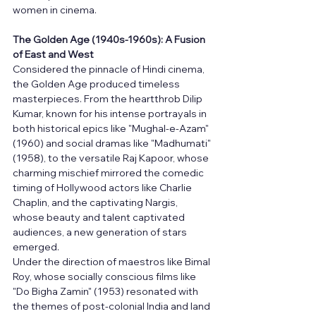
women in cinema.
The Golden Age (1940s-1960s): A Fusion 
of East and West
Considered the pinnacle of Hindi cinema, 
the Golden Age produced timeless 
masterpieces. From the heartthrob Dilip 
Kumar, known for his intense portrayals in 
both historical epics like "Mughal-e-Azam" 
(1960) and social dramas like "Madhumati" 
(1958), to the versatile Raj Kapoor, whose 
charming mischief mirrored the comedic 
timing of Hollywood actors like Charlie 
Chaplin, and the captivating Nargis, 
whose beauty and talent captivated 
audiences, a new generation of stars 
emerged.
Under the direction of maestros like Bimal 
Roy, whose socially conscious films like 
"Do Bigha Zamin" (1953) resonated with 
the themes of post-colonial India and land 