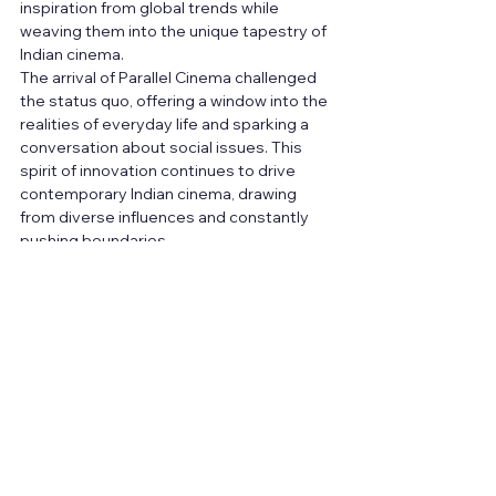
inspiration from global trends while 
weaving them into the unique tapestry of 
Indian cinema.
The arrival of Parallel Cinema challenged 
the status quo, offering a window into the 
realities of everyday life and sparking a 
conversation about social issues. This 
spirit of innovation continues to drive 
contemporary Indian cinema, drawing 
from diverse influences and constantly 
pushing boundaries.
As aspiring filmmakers, understanding 
these movements isn't simply a historical 
exercise; it's a wellspring of inspiration. By 
delving into the past, you not only gain 
valuable lessons in storytelling and 
artistic expression, but also discover the 
power of film to capture the essence of a 
society and its people. So, carry the torch 
of these cinematic pioneers, embrace 
the ever-evolving landscape, and use 