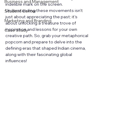
Business and Management
indelible mark on the screen. 
Understanding these movements isn't 
Student Center
just about appreciating the past; it's 
Marketing and Branding
about unlocking a treasure trove of 
inspiration and lessons for your own 
Case Study
creative path. So, grab your metaphorical 
popcorn and prepare to delve into the 
defining eras that shaped Indian cinema, 
along with their fascinating global 
influences!