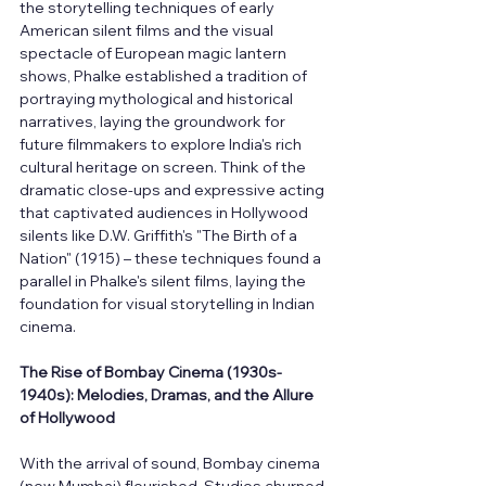
the storytelling techniques of early 
American silent films and the visual 
spectacle of European magic lantern 
shows, Phalke established a tradition of 
portraying mythological and historical 
narratives, laying the groundwork for 
future filmmakers to explore India's rich 
cultural heritage on screen. Think of the 
dramatic close-ups and expressive acting 
that captivated audiences in Hollywood 
silents like D.W. Griffith's "The Birth of a 
Nation" (1915) – these techniques found a 
parallel in Phalke's silent films, laying the 
foundation for visual storytelling in Indian 
cinema.
The Rise of Bombay Cinema (1930s-
1940s): Melodies, Dramas, and the Allure 
of Hollywood
With the arrival of sound, Bombay cinema 