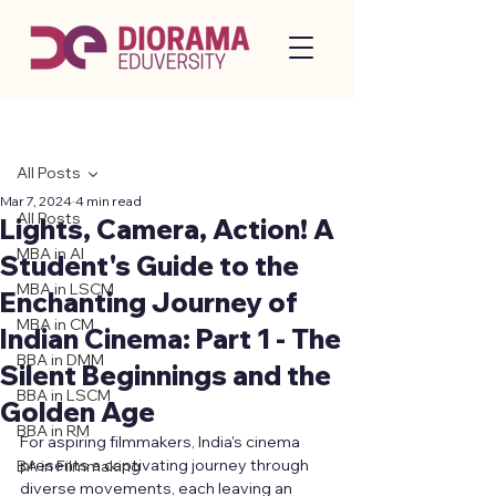
Post
All Posts
Mar 7, 2024
4 min read
All Posts
Lights, Camera, Action! A
MBA in AI
Student's Guide to the
MBA in LSCM
Enchanting Journey of
MBA in CM
Indian Cinema: Part 1 - The
BBA in DMM
Silent Beginnings and the
BBA in LSCM
Golden Age
BBA in RM
For aspiring filmmakers, India's cinema 
presents a captivating journey through 
BA in Filmmaking
diverse movements, each leaving an 