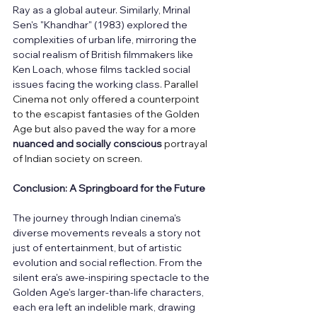
Ray as a global auteur. Similarly, Mrinal 
Sen's "Khandhar" (1983) explored the 
complexities of urban life, mirroring the 
social realism of British filmmakers like 
Ken Loach, whose films tackled social 
issues facing the working class. 
Parallel 
Cinema not only offered a counterpoint 
to the escapist fantasies of the Golden 
Age but also paved the way for a more 
nuanced and socially conscious
 portrayal 
of Indian society on screen.
Conclusion: A Springboard for the Future
The journey through Indian cinema's 
diverse movements reveals a story not 
just of entertainment, but of artistic 
evolution and social reflection. From the 
silent era's awe-inspiring spectacle to the 
Golden Age's larger-than-life characters, 
each era left an indelible mark, drawing 