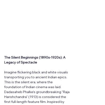
The Silent Beginnings (1890s-1920s): A 
Legacy of Spectacle
Imagine flickering black and white visuals 
transporting you to ancient Indian epics. 
This is the silent era, where the 
foundation of Indian cinema was laid. 
Dadasaheb Phalke's groundbreaking "Raja 
Harishchandra" (1913) is considered the 
first full-length feature film. Inspired by 