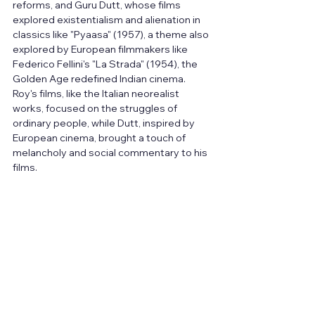
reforms, and Guru Dutt, whose films 
explored existentialism and alienation in 
classics like "Pyaasa" (1957), a theme also 
explored by European filmmakers like 
Federico Fellini's "La Strada" (1954), the 
Golden Age redefined Indian cinema. 
Roy's films, like the Italian neorealist 
works, focused on the struggles of 
ordinary people, while Dutt, inspired by 
European cinema, brought a touch of 
melancholy and social commentary to his 
films.