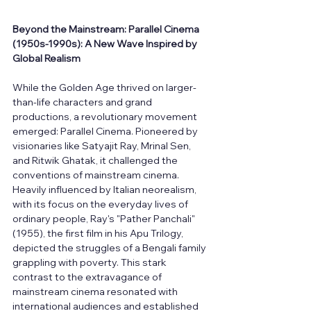
Beyond the Mainstream: Parallel Cinema 
(1950s-1990s): A New Wave Inspired by 
Global Realism
While the Golden Age thrived on larger-
than-life characters and grand 
productions, a revolutionary movement 
emerged: Parallel Cinema. Pioneered by 
visionaries like Satyajit Ray, Mrinal Sen, 
and Ritwik Ghatak, it challenged the 
conventions of mainstream cinema. 
Heavily influenced by Italian neorealism, 
with its focus on the everyday lives of 
ordinary people, Ray's "Pather Panchali" 
(1955), the first film in his Apu Trilogy, 
depicted the struggles of a Bengali family 
grappling with poverty. This stark 
contrast to the extravagance of 
mainstream cinema resonated with 
international audiences and established 