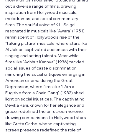
(now Mumbai) flourished. Studios churned 
out a diverse range of films, drawing 
inspiration from Hollywood musicals, 
melodramas, and social commentary 
films. The soulful voice of K.L. Saigal 
resonated in musicals like "Awara" (1951), 
reminiscent of Hollywood's rise of the 
"talking picture" musicals, where stars like 
Al Jolson captivated audiences with their 
singing and acting talents. Meanwhile, 
films like "Achhut Kannya" (1936) tackled 
social issues of caste discrimination, 
mirroring the social critiques emerging in 
American cinema during the Great 
Depression, where films like "I Am a 
Fugitive from a Chain Gang" (1932) shed 
light on social injustices. The captivating 
Devika Rani, known for her elegance and 
grace, redefined the on-screen heroine, 
drawing comparisons to Hollywood stars 
like Greta Garbo, whose captivating 
screen presence redefined the role of 