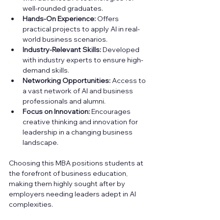
well-rounded graduates.
Hands-On Experience:
 Offers 
practical projects to apply AI in real-
world business scenarios.
Industry-Relevant Skills:
 Developed 
with industry experts to ensure high-
demand skills.
Networking Opportunities:
 Access to 
a vast network of AI and business 
professionals and alumni.
Focus on Innovation:
 Encourages 
creative thinking and innovation for 
leadership in a changing business 
landscape.
Choosing this MBA positions students at 
the forefront of business education, 
making them highly sought after by 
employers needing leaders adept in AI 
complexities.