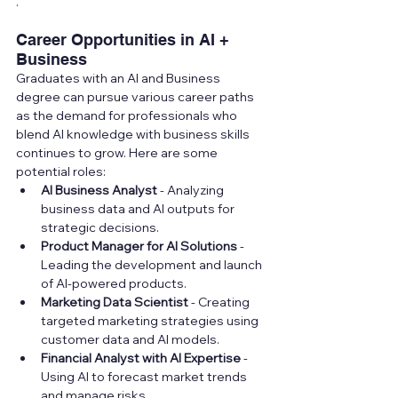
.
Career Opportunities in AI + 
Business
Graduates with an AI and Business 
degree can pursue various career paths 
as the demand for professionals who 
blend AI knowledge with business skills 
continues to grow. Here are some 
potential roles:
AI Business Analyst
 - Analyzing 
business data and AI outputs for 
strategic decisions.
Product Manager for AI Solutions
 - 
Leading the development and launch 
of AI-powered products.
Marketing Data Scientist
 - Creating 
targeted marketing strategies using 
customer data and AI models.
Financial Analyst with AI Expertise
 - 
Using AI to forecast market trends 
and manage risks.