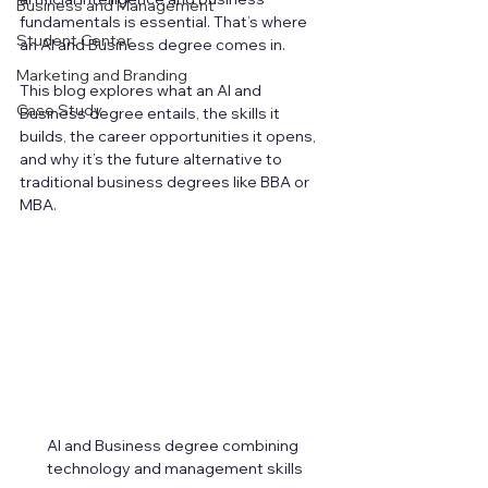
Business and Management
fundamentals is essential. That’s where 
Student Center
an AI and Business degree comes in.
Marketing and Branding
This blog explores what an AI and 
Case Study
Business degree entails, the skills it 
builds, the career opportunities it opens, 
and why it’s the future alternative to 
traditional business degrees like BBA or 
MBA.
AI and Business degree combining 
technology and management skills