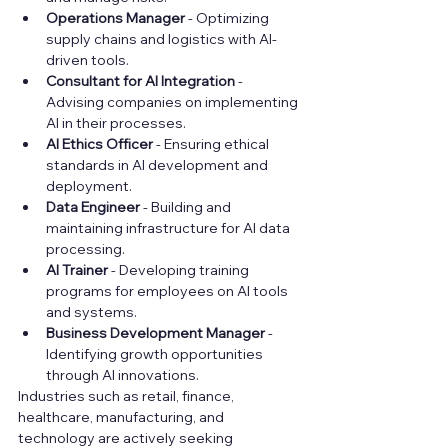
Operations Manager
 - Optimizing 
supply chains and logistics with AI-
driven tools.
Consultant for AI Integration
 - 
Advising companies on implementing 
AI in their processes.
AI Ethics Officer
 - Ensuring ethical 
standards in AI development and 
deployment.
Data Engineer
 - Building and 
maintaining infrastructure for AI data 
processing.
AI Trainer
 - Developing training 
programs for employees on AI tools 
and systems.
Business Development Manager
 - 
Identifying growth opportunities 
through AI innovations.
Industries such as retail, finance, 
healthcare, manufacturing, and 
technology are actively seeking 