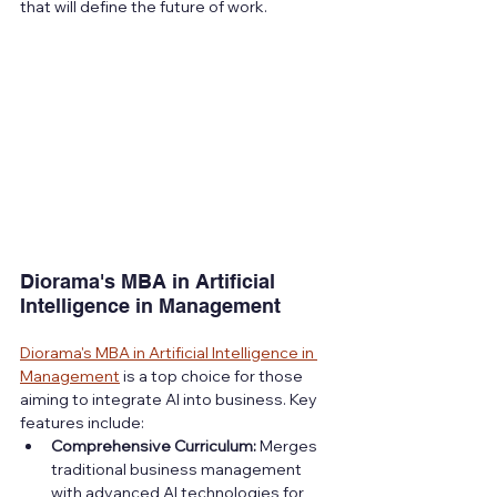
that will define the future of work.
Diorama's MBA in Artificial 
Intelligence in Management
Diorama's MBA in Artificial Intelligence in 
Management
 is a top choice for those 
aiming to integrate AI into business. Key 
features include:
Comprehensive Curriculum:
 Merges 
traditional business management 
with advanced AI technologies for 