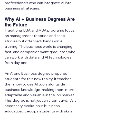
professionals who can integrate AI into 
business strategies.
Why AI + Business Degrees Are 
the Future
Traditional BBA and MBA programs focus 
on management theories and case 
studies but often lack hands-on AI 
training. The business world is changing 
fast, and companies want graduates who 
can work with data and AI technologies 
from day one.
An AI and Business degree prepares 
students for this new reality. It teaches 
them how to use AI tools alongside 
business knowledge, making them more 
adaptable and valuable in the job market.
This degree is not just an alternative; it’s a 
necessary evolution in business 
education. It equips students with skills 