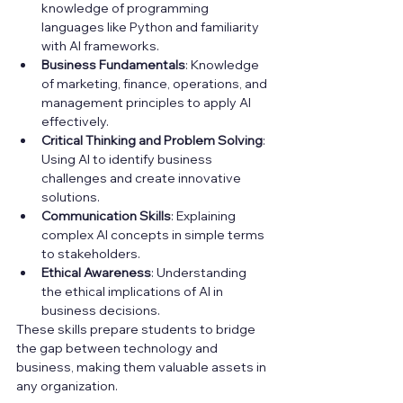
knowledge of programming 
languages like Python and familiarity 
with AI frameworks.
Business Fundamentals
: Knowledge 
of marketing, finance, operations, and 
management principles to apply AI 
effectively.
Critical Thinking and Problem Solving
: 
Using AI to identify business 
challenges and create innovative 
solutions.
Communication Skills
: Explaining 
complex AI concepts in simple terms 
to stakeholders.
Ethical Awareness
: Understanding 
the ethical implications of AI in 
business decisions.
These skills prepare students to bridge 
the gap between technology and 
business, making them valuable assets in 
any organization.