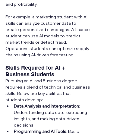
and profitability.
For example, a marketing student with AI 
skills can analyze customer data to 
create personalized campaigns. A finance 
student can use AI models to predict 
market trends or detect fraud. 
Operations students can optimize supply 
chains using AI-driven forecasting.
Skills Required for AI + 
Business Students
Pursuing an AI and Business degree 
requires a blend of technical and business 
skills. Below are key abilities that 
students develop:
Data Analysis and Interpretation
: 
Understanding data sets, extracting 
insights, and making data-driven 
decisions.
Programming and AI Tools
: Basic 