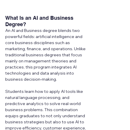
What Is an AI and Business 
Degree?
An AI and Business degree blends two 
powerful fields: artificial intelligence and 
core business disciplines such as 
marketing, finance, and operations. Unlike 
traditional business degrees that focus 
mainly on management theories and 
practices, this program integrates AI 
technologies and data analysis into 
business decision-making.
Students learn how to apply AI tools like 
natural language processing, and 
predictive analytics to solve real-world 
business problems. This combination 
equips graduates to not only understand 
business strategies but also to use AI to 
improve efficiency, customer experience, 