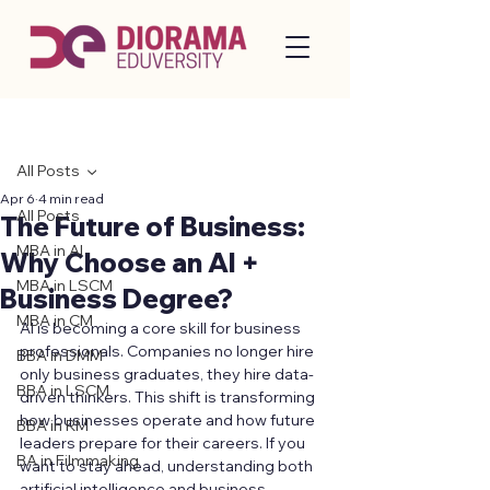
Post
All Posts
Apr 6
4 min read
All Posts
The Future of Business:
MBA in AI
Why Choose an AI +
MBA in LSCM
Business Degree?
MBA in CM
AI is becoming a core skill for business 
professionals. Companies no longer hire 
BBA in DMM
only business graduates, they hire data-
BBA in LSCM
driven thinkers. This shift is transforming 
how businesses operate and how future 
BBA in RM
leaders prepare for their careers. If you 
BA in Filmmaking
want to stay ahead, understanding both 
artificial intelligence and business 